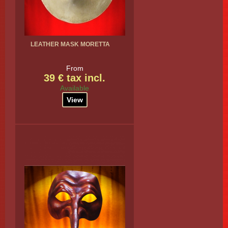
LEATHER MASK MORETTA
From
39 € tax incl.
Available
View