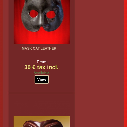
MASK CAT LEATHER
From
30 € tax incl.
Available
View