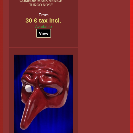
COMEDIA MASK VENICE
TURCO NOSE
From
30 € tax incl.
Available
View