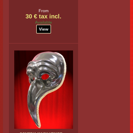
From
30 € tax incl.
Available
View