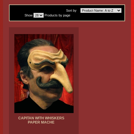
Sort by
Show
Products by page
CAPITAN WITH WHISKERS
PAPER MACHE