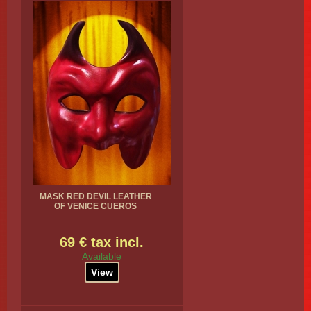
MASK RED DEVIL LEATHER
OF VENICE CUEROS
69 € tax incl.
Available
View