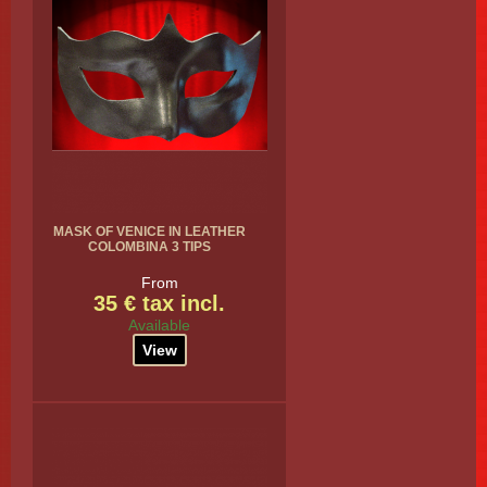
MASK OF VENICE IN LEATHER
COLOMBINA 3 TIPS
From
35 € tax incl.
Available
View