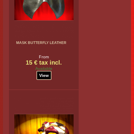
MASK BUTTERFLY LEATHER
From
15 € tax incl.
Available
View