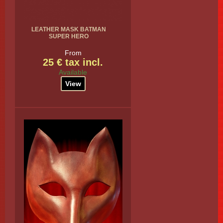
LEATHER MASK BATMAN
SUPER HERO
From
25 € tax incl.
Available
View