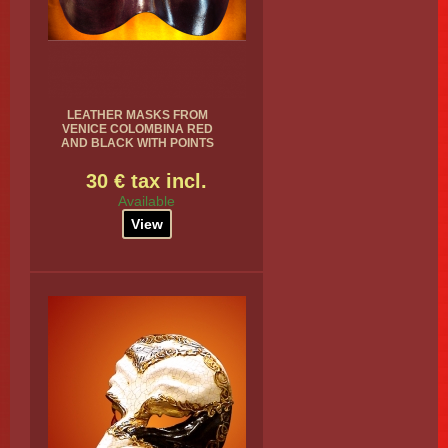
LEATHER MASKS FROM
VENICE COLOMBINA RED
AND BLACK WITH POINTS
30 € tax incl.
Available
View