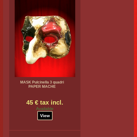
MASK Pulcinella 3 quadri
PAPER MACHE
45 € tax incl.
Available
View