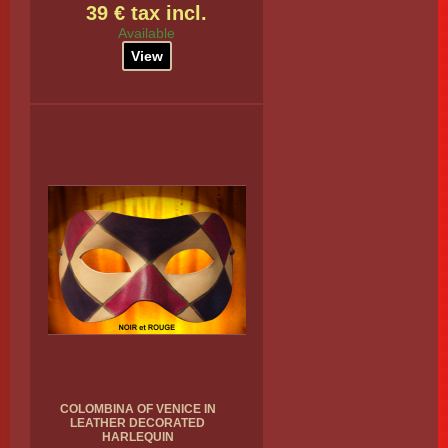
39 € tax incl.
Available
View
COLOMBINA OF VENICE IN
LEATHER DECORATED
HARLEQUIN