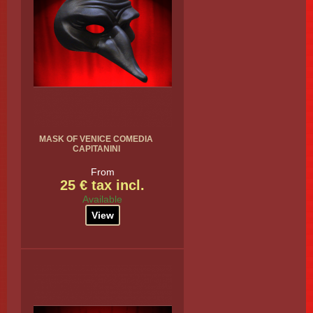
MASK OF VENICE COMEDIA
CAPITANINI
From
25 € tax incl.
Available
View