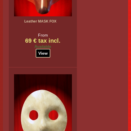
Leather MASK FOX
From
69 € tax incl.
Available
View