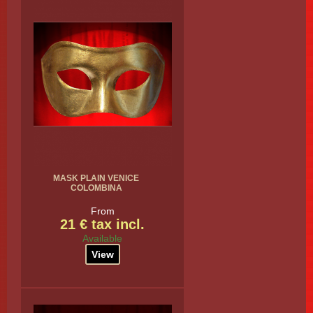
MASK PLAIN VENICE
COLOMBINA
From
21 € tax incl.
Available
View