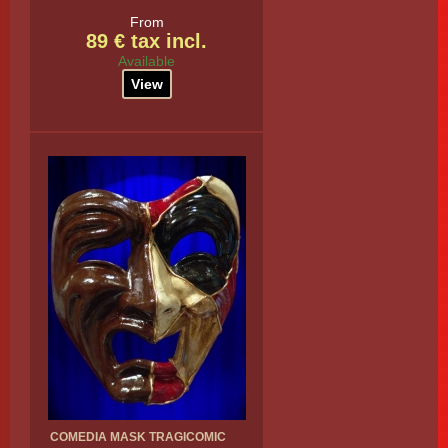
From
89 € tax incl.
Available
View
COMEDIA MASK TRAGICOMIC