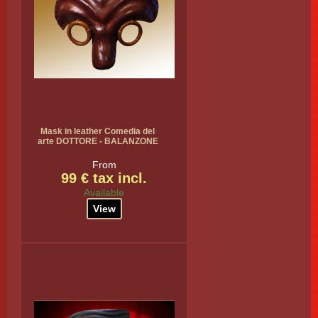
Mask in leather Comedia del
arte DOTTORE - BALANZONE
From
99 € tax incl.
Available
View