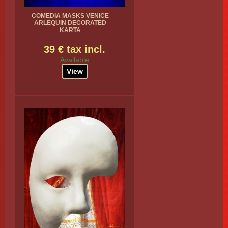
COMEDIA MASKS VENICE
ARLEQUIN DECORATED
KARTA
39 € tax incl.
Available
View