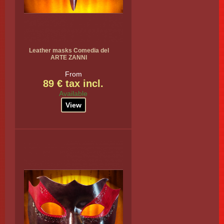
Leather masks Comedia del
ARTE ZANNI
From
89 € tax incl.
Available
View