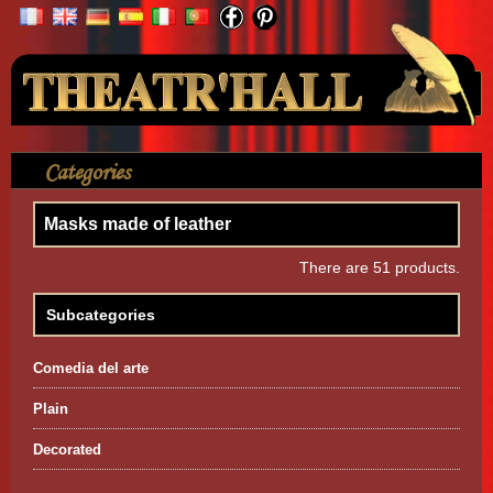
Your Account
Categories
>
Mask
>
Masks made of leather
Masks made of leather
There are 51 products.
Subcategories
Comedia del arte
Plain
Decorated