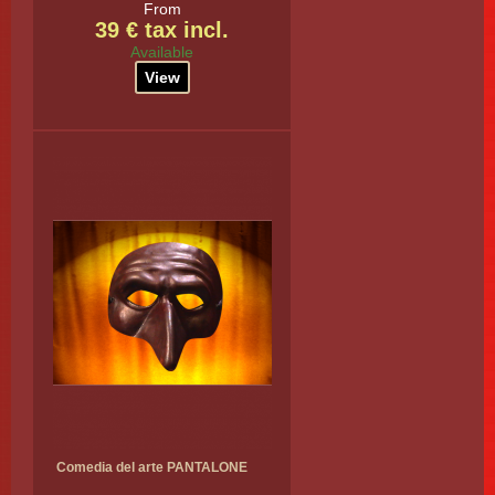
From
39 € tax incl.
Available
View
Comedia del arte PANTALONE