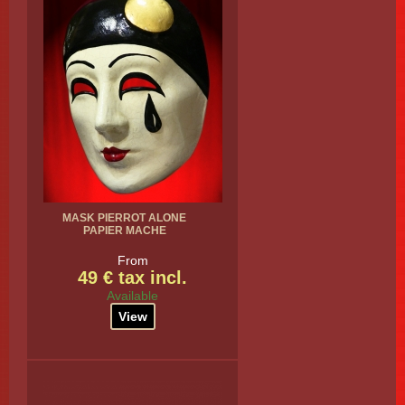
MASK PIERROT ALONE
PAPIER MACHE
From
49 € tax incl.
Available
View