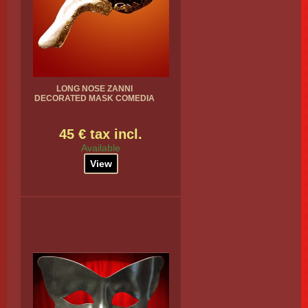
LONG NOSE ZANNI
DECORATED MASK COMEDIA
45 € tax incl.
Available
View