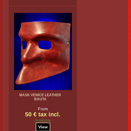
MASK VENICE LEATHER
BAUTA
From
50 € tax incl.
Available
View