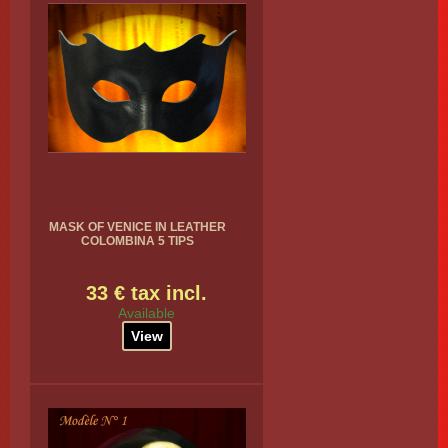
MASK OF VENICE IN LEATHER
COLOMBINA 5 TIPS
33 € tax incl.
Available
View