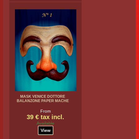
MASK VENICE DOTTORE
BALANZONE PAPER MACHE
From
39 € tax incl.
Available
View