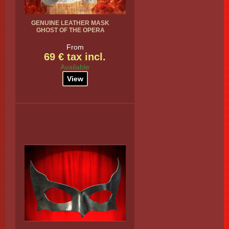
GENUINE LEATHER MASK
GHOST OF THE OPERA
From
69 € tax incl.
Available
View