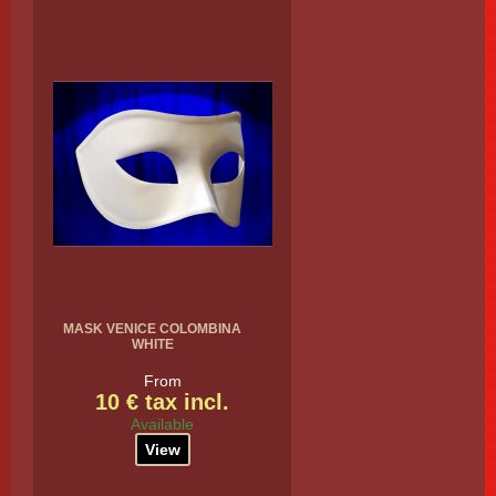
MASK VENICE COLOMBINA
WHITE
From
10 € tax incl.
Available
View