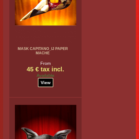
MASK CAPITANO_IJ PAPER
MACHE
From
45 € tax incl.
Available
View