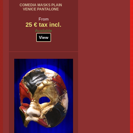
COMEDIA MASKS PLAIN
VENICE PANTALONE
From
25 € tax incl.
Available
View