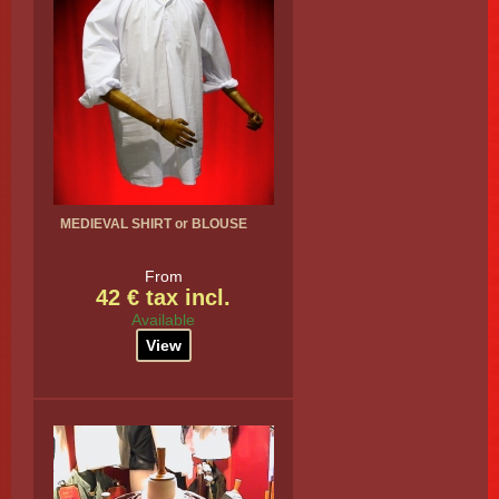
MEDIEVAL SHIRT or BLOUSE
From
42 € tax incl.
Available
View