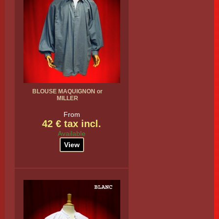
BLOUSE MAQUIGNON or
MILLER
From
42 € tax incl.
Available
View