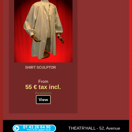
SHIRT SCULPTOR
From
55 € tax incl.
Available
View
THEATR'HALL - 52, Avenue