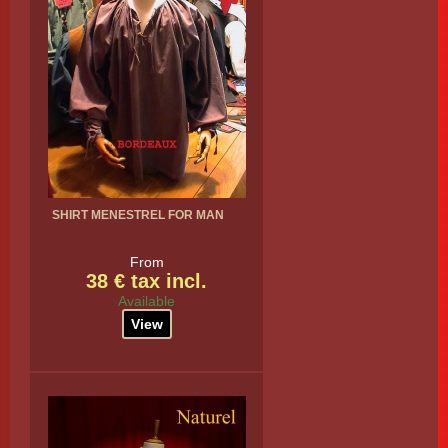
SHIRT MENESTREL FOR MAN
From
38 € tax incl.
Available
View