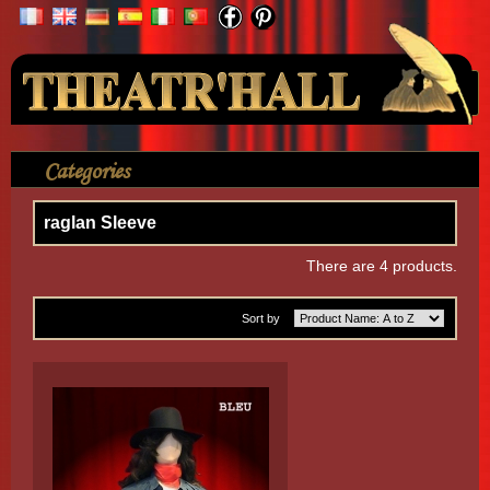
Your Account
Categories
>
Shirt
>
Without Lace
>
raglan Sleeve
raglan Sleeve
There are 4 products.
Sort by