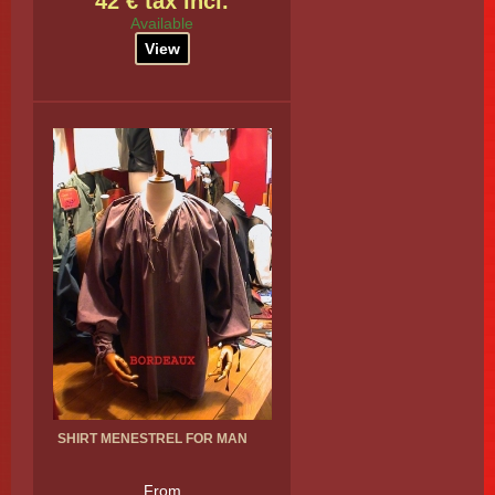
42 € tax incl.
Available
View
SHIRT MENESTREL FOR MAN
From