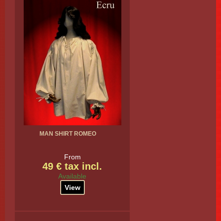
MAN SHIRT ROMEO
From
49 € tax incl.
Available
View