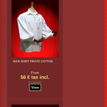
MAN SHIRT PIRATE COTTON
From
56 € tax incl.
Available
View