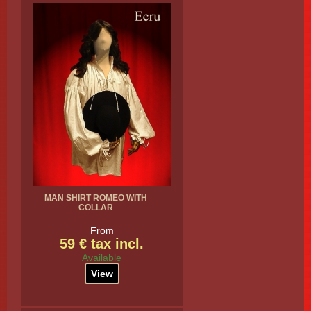
MAN SHIRT ROMEO WITH
COLLAR
From
59 € tax incl.
Available
View