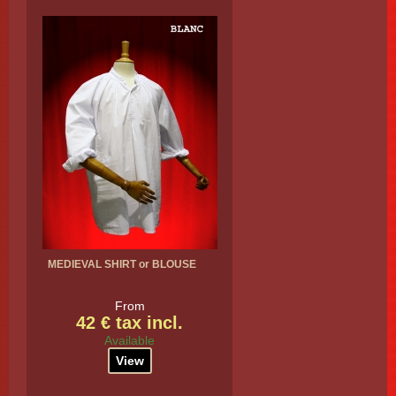
MEDIEVAL SHIRT or BLOUSE
From
42 € tax incl.
Available
View