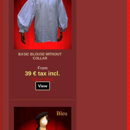
BASIC BLOUSE WITHOUT
COLLAR
From
39 € tax incl.
Out of stock
View