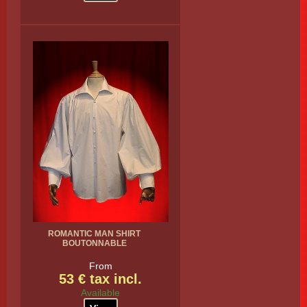
ROMANTIC MAN SHIRT
BOUTONNABLE
From
53 € tax incl.
Available