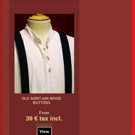
OLD SHIRT with WOOD
BUTTONS
From
39 € tax incl.
Available
View