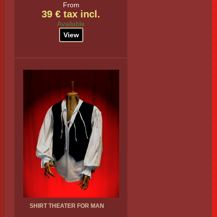
From
39 € tax incl.
Available
View
SHIRT THEATER FOR MAN