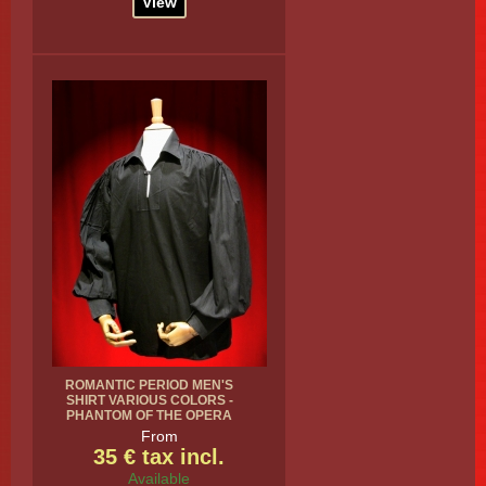
View
ROMANTIC PERIOD MEN'S
SHIRT VARIOUS COLORS -
PHANTOM OF THE OPERA
From
35 € tax incl.
Available