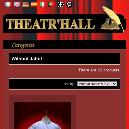
Your Account
Categories
>
Shirt
>
Seventeenth century
>
Without Jabot
Without Jabot
There are 19 products.
Sort by