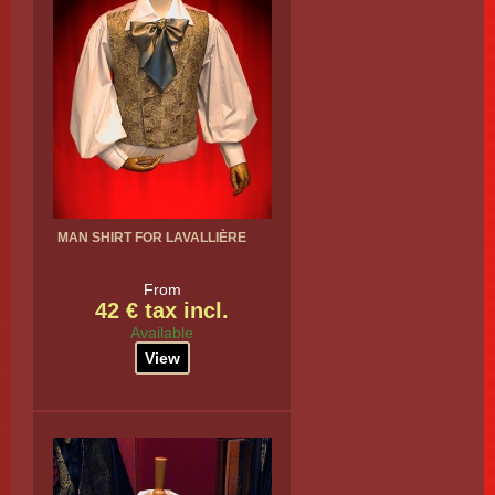
MAN SHIRT FOR LAVALLIÈRE
From
42 € tax incl.
Available
View