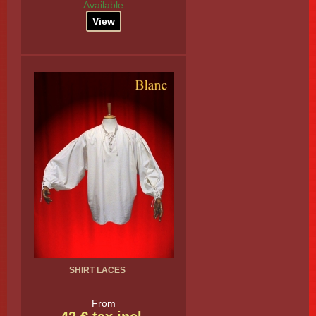
Available
View
SHIRT LACES
From