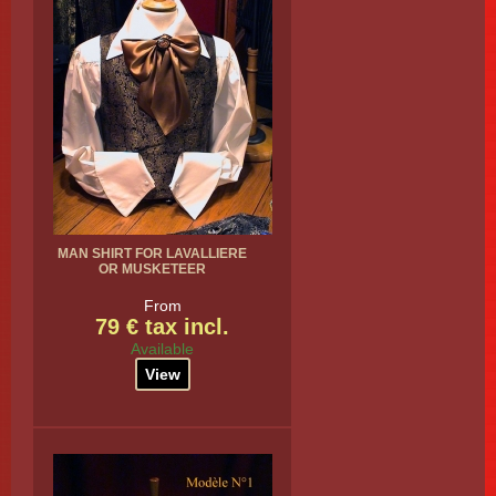
MAN SHIRT FOR LAVALLIERE
OR MUSKETEER
From
79 € tax incl.
Available
View