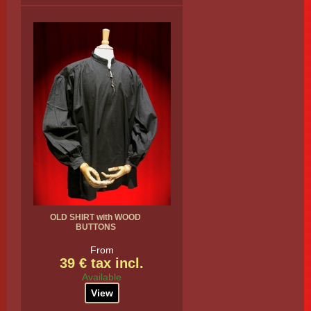
OLD SHIRT with WOOD
BUTTONS
From
39 € tax incl.
Available
View