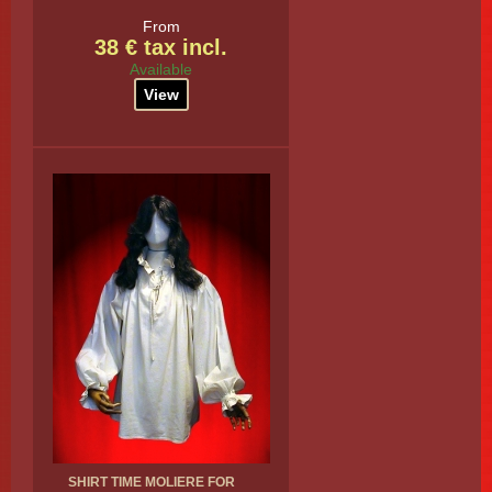
From
38 € tax incl.
Available
View
SHIRT TIME MOLIERE FOR