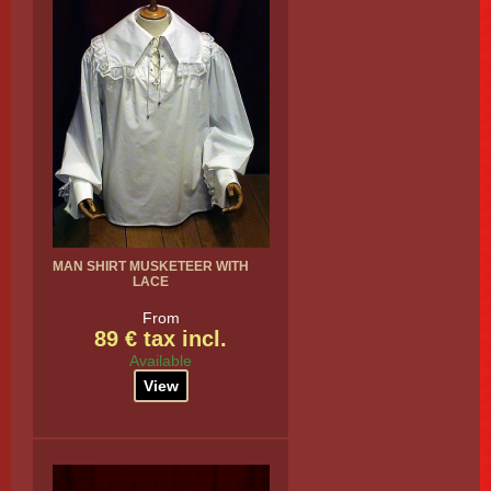
MAN SHIRT MUSKETEER WITH
LACE
From
89 € tax incl.
Available
View