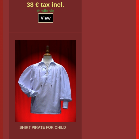
38 € tax incl.
Available
View
SHIRT PIRATE FOR CHILD