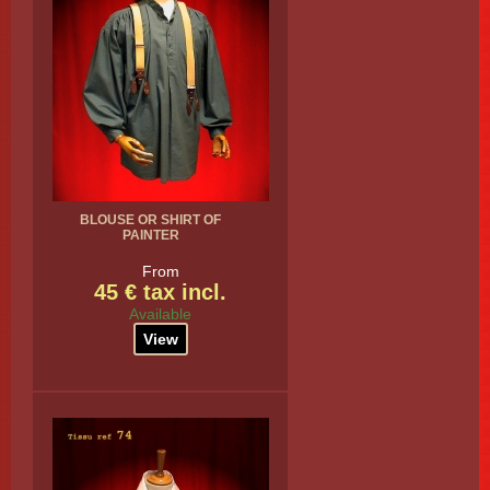
BLOUSE OR SHIRT OF
PAINTER
From
45 € tax incl.
Available
View