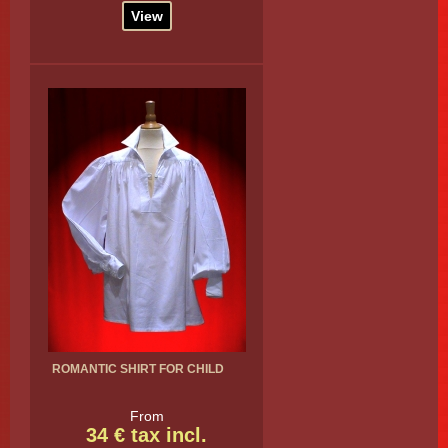
View
ROMANTIC SHIRT FOR CHILD
From
34 € tax incl.