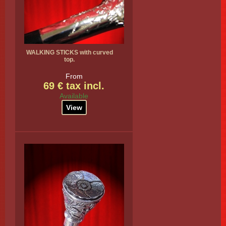
WALKING STICKS with curved
top.
From
69 € tax incl.
Available
View