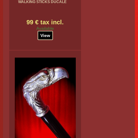
WALKING STICKS DUCALE
99 € tax incl.
Available
View