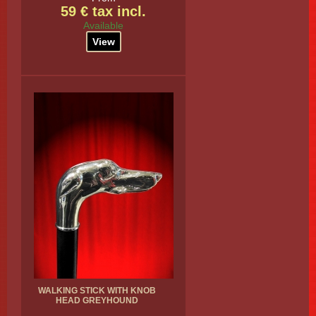
59 € tax incl.
Available
View
WALKING STICK WITH KNOB
HEAD GREYHOUND