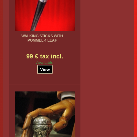
WALKING STICKS WITH
POMMEL 4 LEAF
99 € tax incl.
Available
View