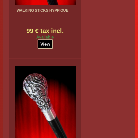
WALKING STICKS HYPPIQUE
99 € tax incl.
Available
View