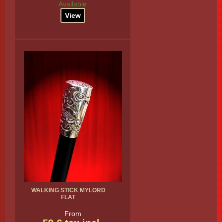
Available
View
WALKING STICK MYLORD
FLAT
From