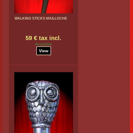
WALKING STICKS MAILLOCHE
59 € tax incl.
Available
View