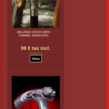
WALKING STICKS WITH
POMMEL ENGRAVES
99 € tax incl.
Available
View