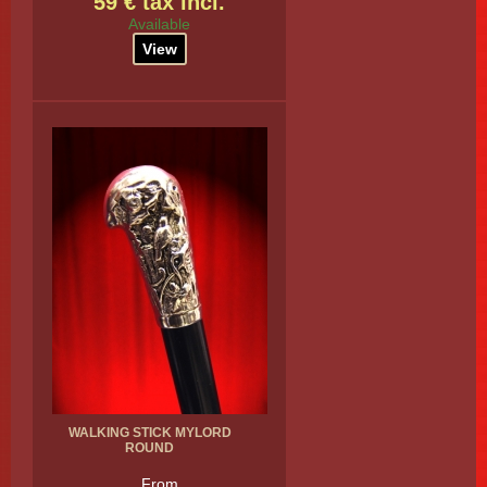
59 € tax incl.
Available
View
WALKING STICK MYLORD
ROUND
From