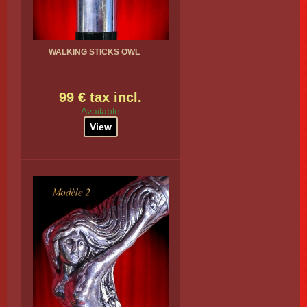
WALKING STICKS OWL
99 € tax incl.
Available
View