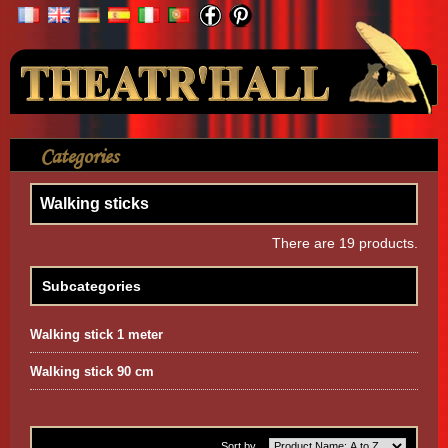
Your Account
Categories
>
Accessories
>
Walking sticks
Walking sticks
There are 19 products.
Subcategories
Walking stick 1 meter
Walking stick 90 cm
Sort by