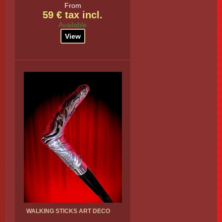
From
59 € tax incl.
Available
View
WALKING STICKS ART DECO