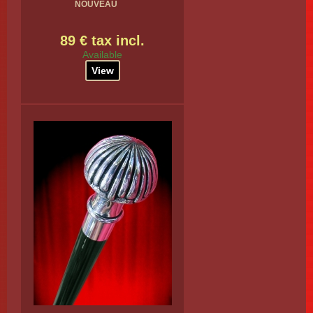
NOUVEAU
89 € tax incl.
Available
View