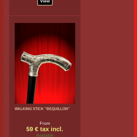
View
WALKING STICK "BEQUILLON"
From
59 € tax incl.
Available