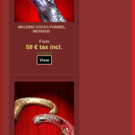
WALKING STICKS POMMEL
MERMAID
From
59 € tax incl.
Available
View