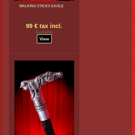
WALKING STICKS EAGLE
99 € tax incl.
Available
View