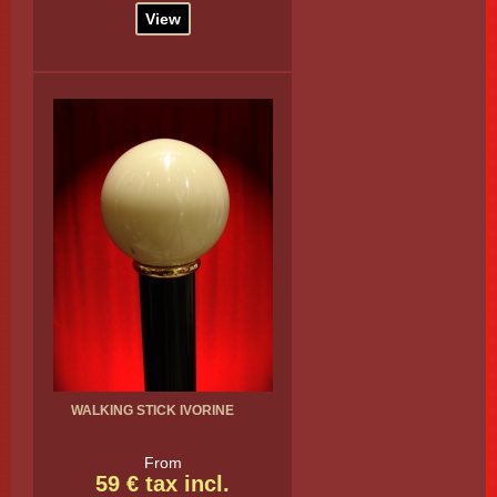
View
WALKING STICK IVORINE
From
59 € tax incl.