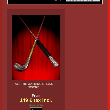
ALL THE WALKING STICKS
SWORD
From
149 € tax incl.
Available