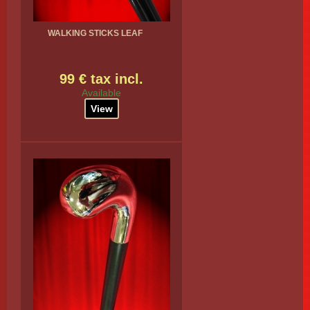
WALKING STICKS LEAF
99 € tax incl.
Available
View