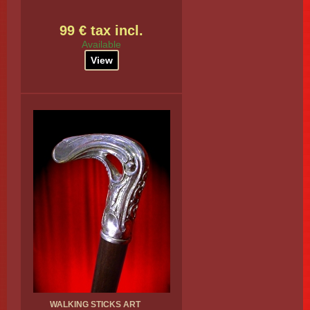
99 € tax incl.
Available
View
WALKING STICKS ART