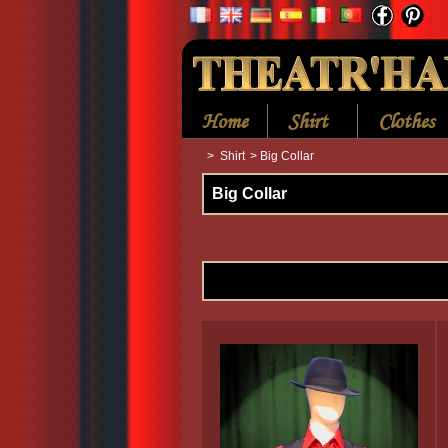
Home
Shirt
Clothes
>
Shirt
>
Big Collar
Big Collar