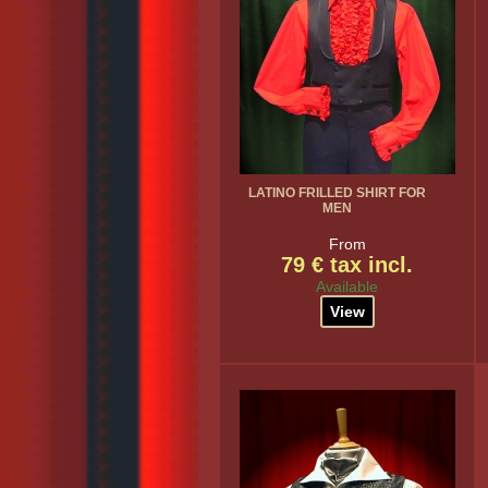
LATINO FRILLED SHIRT FOR
MEN
From
79 € tax incl.
Available
View