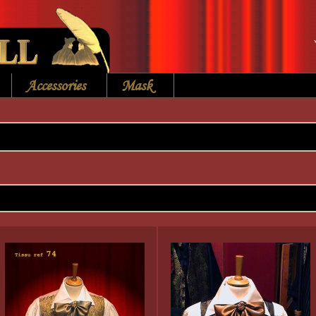
Accessories
Mask