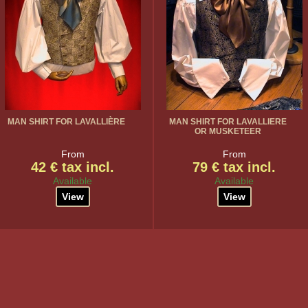
MAN SHIRT FOR LAVALLIÈRE
MAN SHIRT FOR LAVALLIERE
OR MUSKETEER
From
From
42 € tax incl.
79 € tax incl.
Available
Available
View
View