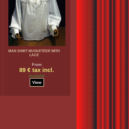
MAN SHIRT MUSKETEER WITH
LACE
From
89 € tax incl.
Available
View