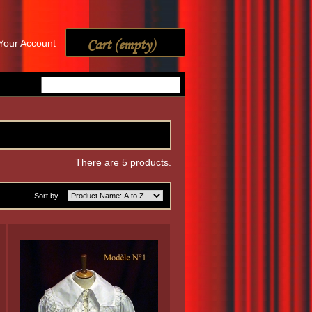
Cart
(empty)
Your Account
There are 5 products.
Sort by