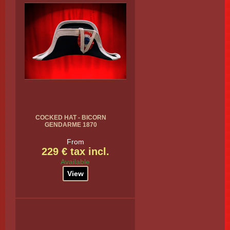
COCKED HAT - BICORN
GENDARME 1870
From
229 € tax incl.
Available
View