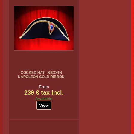
COCKED HAT - BICORN
NAPOLEON GOLD RIBBON
From
239 € tax incl.
Available
View