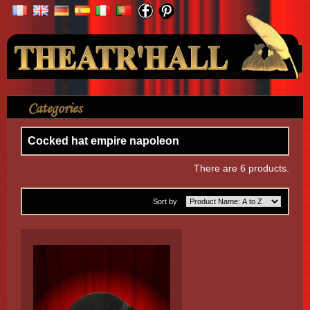
Your Account
Categories
>
Accessories
>
Cocked hat empire napoleon
Cocked hat empire napoleon
There are 6 products.
Sort by