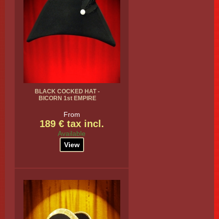
BLACK COCKED HAT -
BICORN 1st EMPIRE
From
189 € tax incl.
Available
View