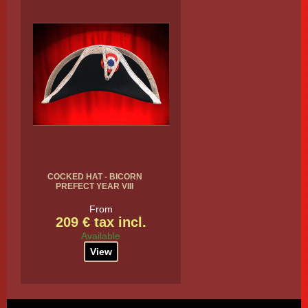
COCKED HAT - BICORN
PREFECT YEAR VIII
From
209 € tax incl.
Available
View