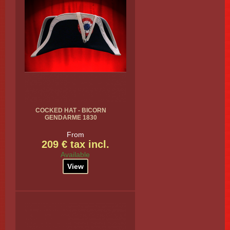
COCKED HAT - BICORN
GENDARME 1830
From
209 € tax incl.
Available
View