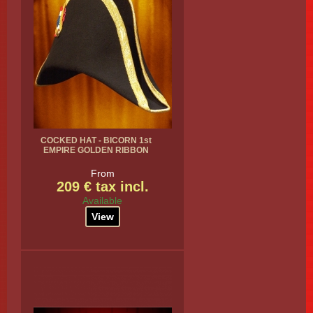
COCKED HAT - BICORN 1st
EMPIRE GOLDEN RIBBON
From
209 € tax incl.
Available
View