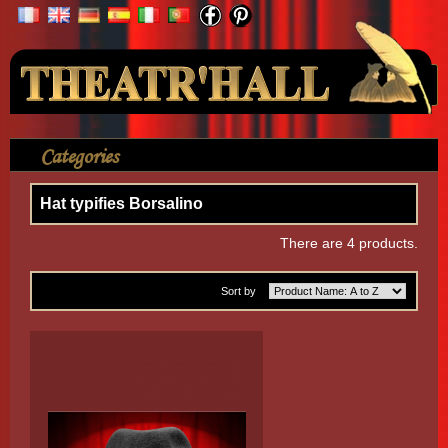
Your Account
Categories
>
Accessories
>
Hat typifies Borsalino
Hat typifies Borsalino
There are 4 products.
Sort by