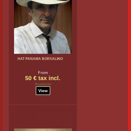
HAT PANAMA BORSALINO
From
50 € tax incl.
Available
View