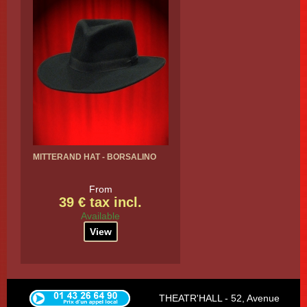
MITTERAND HAT - BORSALINO
From
39 € tax incl.
Available
View
THEATR'HALL - 52, Avenue