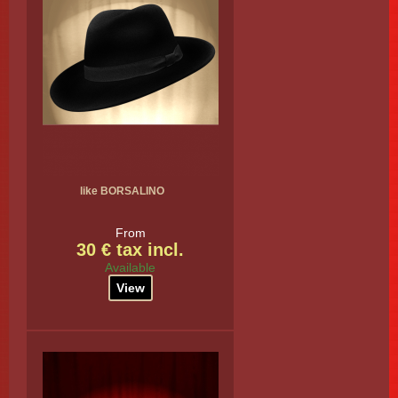
like BORSALINO
From
30 € tax incl.
Available
View