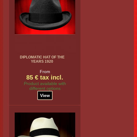
DIPLOMATIC HAT OF THE
YEARS 1920
From
85 € tax incl.
Product available with
different options
View