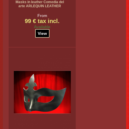
Masks in leather Comedia del
arte ARLEQUIN LEATHER
From
99 € tax incl.
Available
View