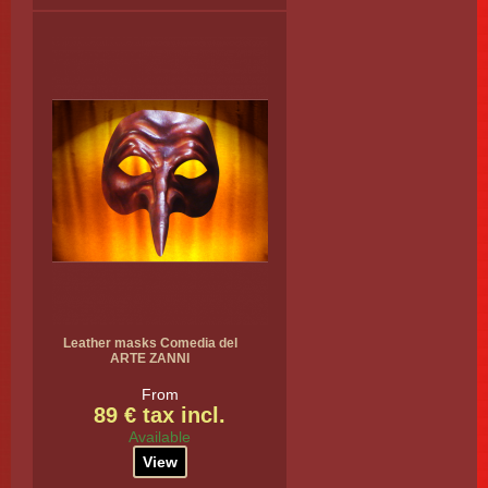
Leather masks Comedia del
ARTE ZANNI
From
89 € tax incl.
Available
View