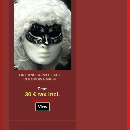
FINE AND SUPPLE LACE
COLOMBINA MASK
From
30 € tax incl.
Out of stock
View