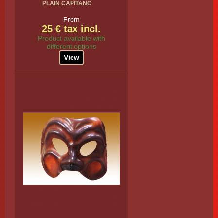
PLAIN CAPITANO
From
25 € tax incl.
Product available with
different options
View