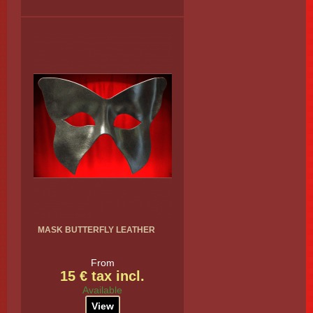
MASK BUTTERFLY LEATHER
From
15 € tax incl.
Available
View