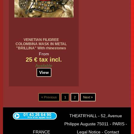
VENETIAN FILIGREE
COLOMBINA MASK IN METAL
"BRILLINA" With rhinestones
From
25 € tax incl.
Available
View
« Previous
1
2
Next »
THEATR'HALL - 52, Avenue
Philippe Auguste 75011 - PARIS -
FRANCE
Legal Notice
-
Contact