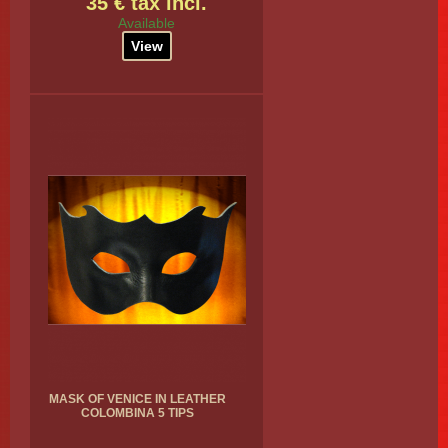
35 € tax incl.
Available
View
MASK OF VENICE IN LEATHER
COLOMBINA 5 TIPS