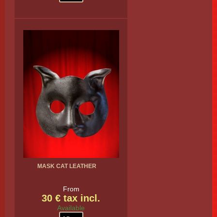
MASK CAT LEATHER
From
30 € tax incl.
Available