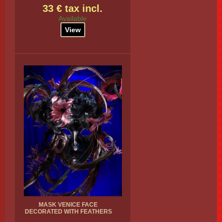
33 € tax incl.
Available
View
MASK VENICE FACE
DECORATED WITH FEATHERS