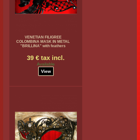
VENETIAN FILIGREE
COLOMBINA MASK IN METAL
"BRILLINA" with feathers
39 € tax incl.
Available
View