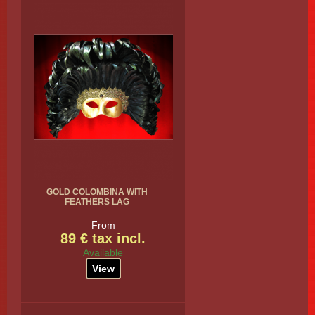
GOLD COLOMBINA WITH
FEATHERS LAG
From
89 € tax incl.
Available
View