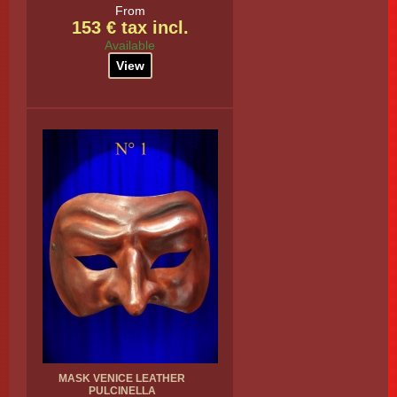
From
153 € tax incl.
Available
View
MASK VENICE LEATHER
PULCINELLA