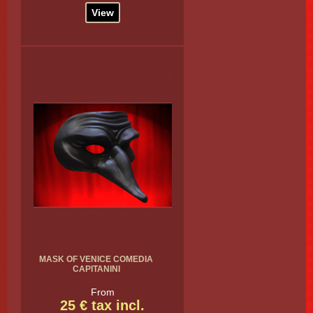
View
MASK OF VENICE COMEDIA
CAPITANINI
From
25 € tax incl.