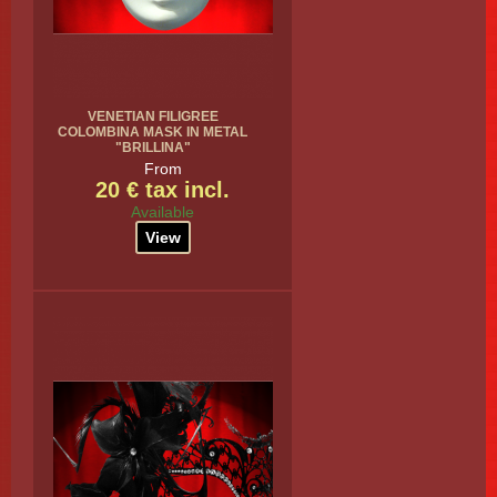
VENETIAN FILIGREE
COLOMBINA MASK IN METAL
"BRILLINA"
From
20 € tax incl.
Available
View