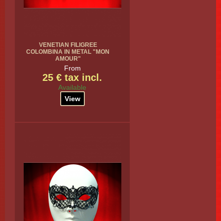
VENETIAN FILIGREE
COLOMBINA IN METAL "MON
AMOUR"
From
25 € tax incl.
Available
View