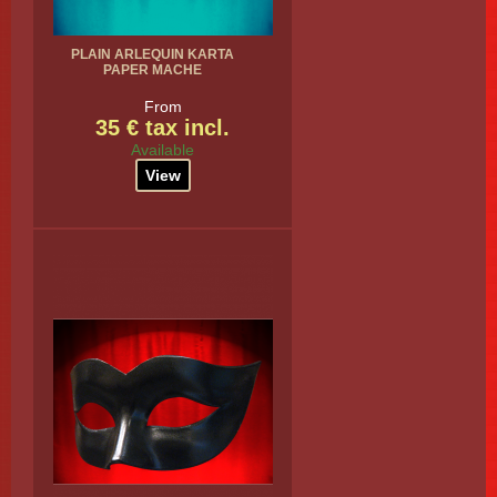
PLAIN ARLEQUIN KARTA
PAPER MACHE
From
35 € tax incl.
Available
View