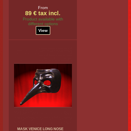
From
89 € tax incl.
Product available with
different options
View
MASK VENICE LONG NOSE