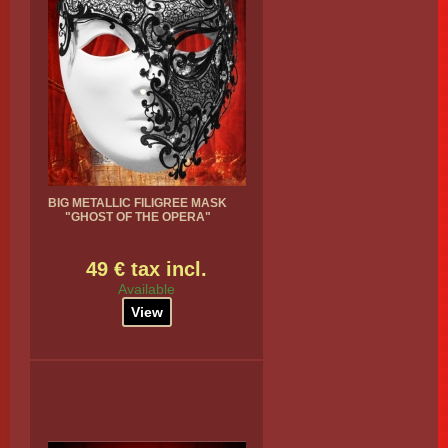
BIG METALLIC FILIGREE MASK
"GHOST OF THE OPERA"
49 € tax incl.
Available
View