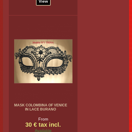
View
MASK COLOMBINA OF VENICE
IN LACE BURANO
From
30 € tax incl.
Available