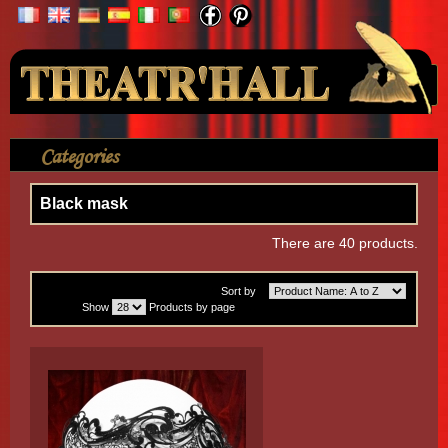
Your Account
Categories
>
Mask
>
Black mask
Black mask
There are 40 products.
Sort by
Show
Products by page