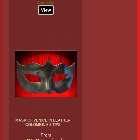
Available
View
MASK OF VENICE IN LEATHER
COLOMBINA 3 TIPS
From