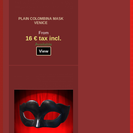
PLAIN COLOMBINA MASK
VENICE
From
16 € tax incl.
Available
View