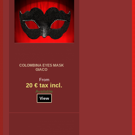
COLOMBINA EYES MASK
GIACO
From
20 € tax incl.
Available
View