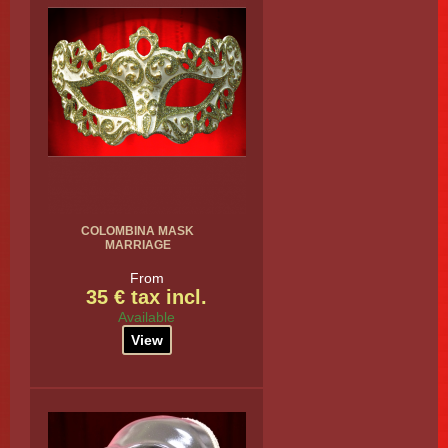
COLOMBINA MASK
MARRIAGE
From
35 € tax incl.
Available
View