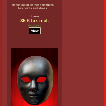
Masks out of leather colombina
has points and strass
From
35 € tax incl.
Available
View