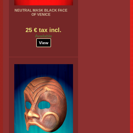
NEUTRAL MASK BLACK FACE
OF VENICE
25 € tax incl.
Available
View