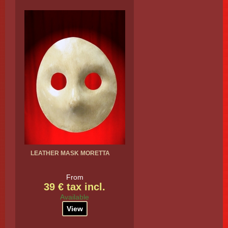
LEATHER MASK MORETTA
From
39 € tax incl.
Available
View