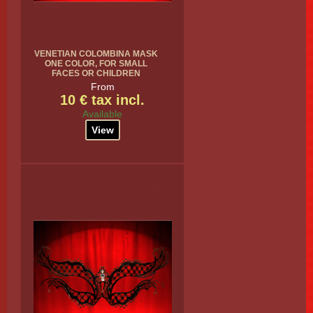
VENETIAN COLOMBINA MASK
ONE COLOR, FOR SMALL
FACES OR CHILDREN
From
10 € tax incl.
Available
View