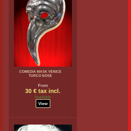
COMEDIA MASK VENICE
TURCO NOSE
From
30 € tax incl.
Available
View