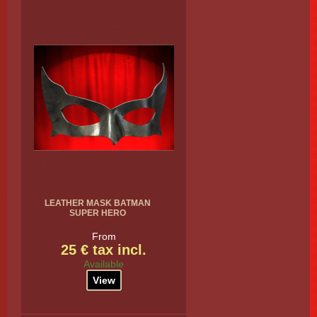
LEATHER MASK BATMAN
SUPER HERO
From
25 € tax incl.
Available
View