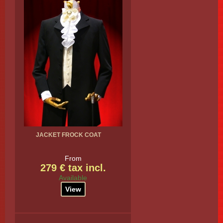
JACKET FROCK COAT
From
279 € tax incl.
Available
View