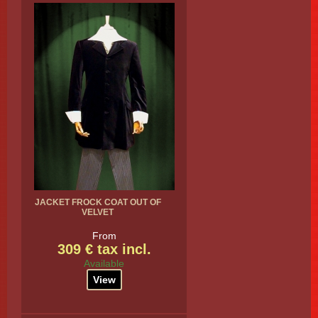
JACKET FROCK COAT OUT OF
VELVET
From
309 € tax incl.
Available
View