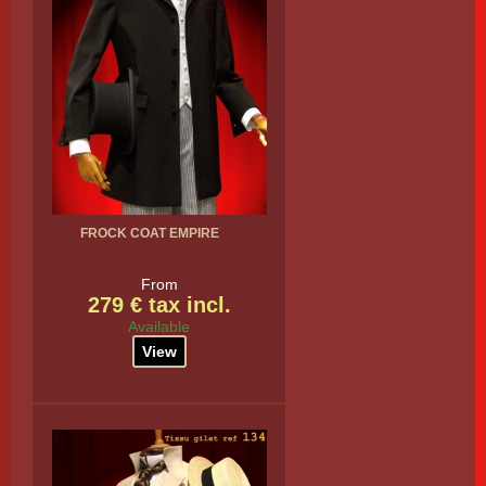
FROCK COAT EMPIRE
From
279 € tax incl.
Available
View