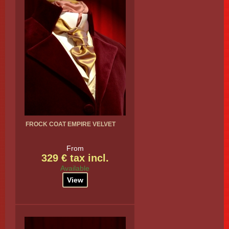
FROCK COAT EMPIRE VELVET
From
329 € tax incl.
Available
View