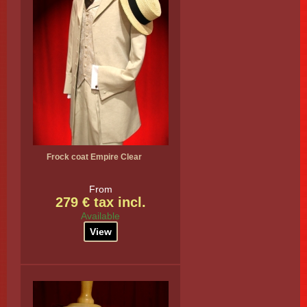
Frock coat Empire Clear
From
279 € tax incl.
Available
View