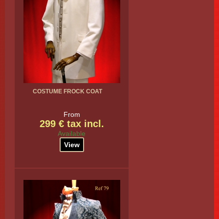
COSTUME FROCK COAT
From
299 € tax incl.
Available
View