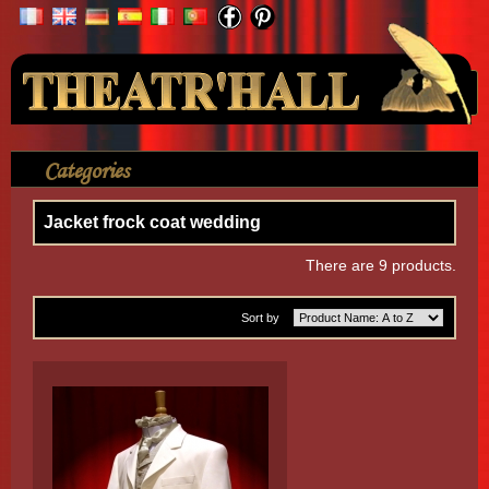
Your Account
Categories
>
Clothes
>
Jacket frock coat wedding
Jacket frock coat wedding
There are 9 products.
Sort by