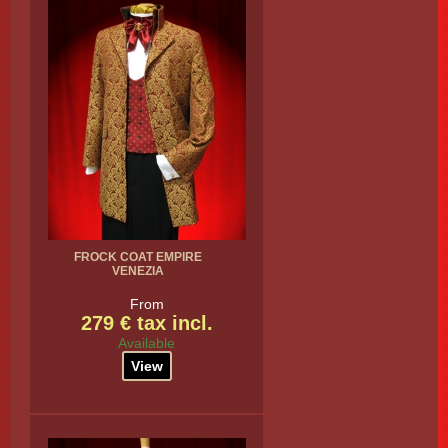
FROCK COAT EMPIRE
VENEZIA
From
279 € tax incl.
Available
View