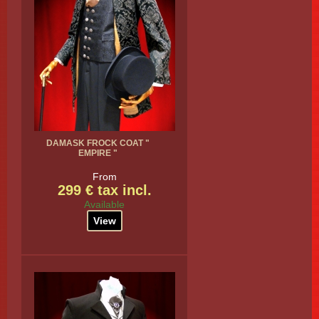
DAMASK FROCK COAT "
EMPIRE "
From
299 € tax incl.
Available
View