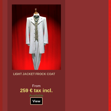
LIGHT JACKET FROCK COAT
From
259 € tax incl.
Available
View