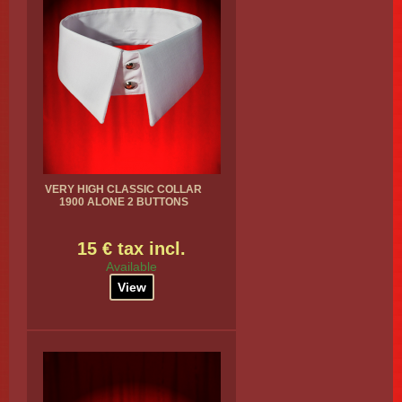
VERY HIGH CLASSIC COLLAR
1900 ALONE 2 BUTTONS
15 € tax incl.
Available
View