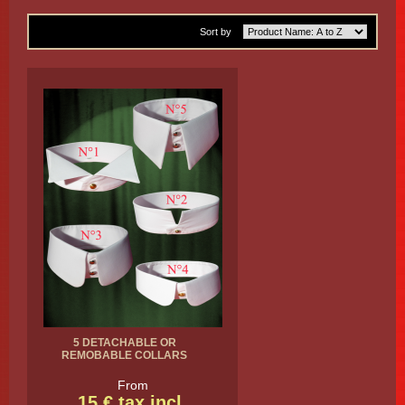
Sort by
5 DETACHABLE OR
REMOBABLE COLLARS
From
15 € tax incl.