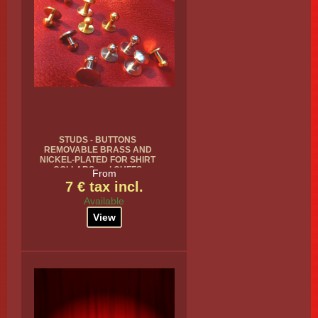
STUDS - BUTTONS
REMOVABLE BRASS AND
NICKEL-PLATED FOR SHIRT
COLLARS and CUFFS
From
7 € tax incl.
Available
View