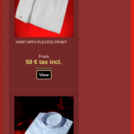
SHIRT WITH PLEATED FRONT
From
59 € tax incl.
Available
View