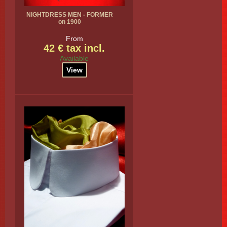
NIGHTDRESS MEN - FORMER
on 1900
From
42 € tax incl.
Available
View