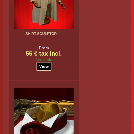
SHIRT SCULPTOR
From
55 € tax incl.
Available
View