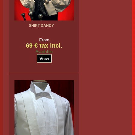
SHIRT DANDY
From
69 € tax incl.
Available
View