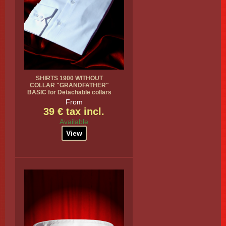
SHIRTS 1900 WITHOUT
COLLAR "GRANDFATHER"
BASIC for Detachable collars
From
39 € tax incl.
Available
View