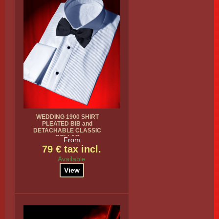
WEDDING 1900 SHIRT
PLEATED BIB and
DETACHABLE CLASSIC
COLLAR
From
79 € tax incl.
Available
View