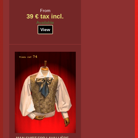
From
39 € tax incl.
Available
View