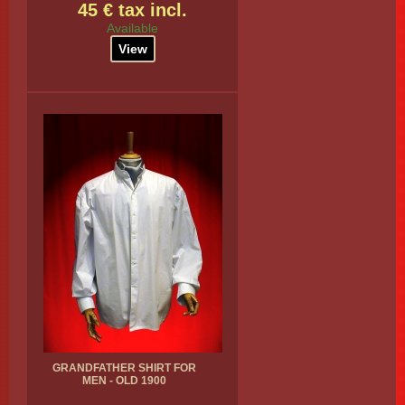
45 € tax incl.
Available
View
GRANDFATHER SHIRT FOR
MEN - OLD 1900