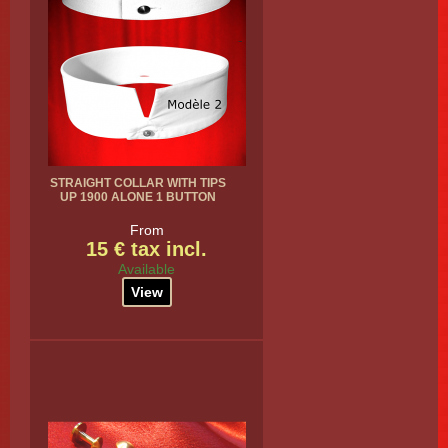
STRAIGHT COLLAR WITH TIPS
UP 1900 ALONE 1 BUTTON
From
15 € tax incl.
Available
View