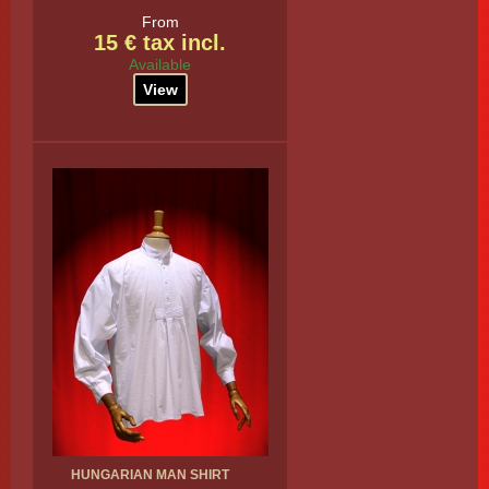
From
15 € tax incl.
Available
View
HUNGARIAN MAN SHIRT