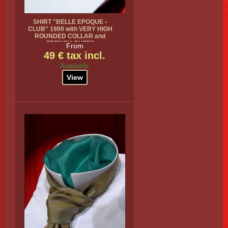
SHIRT "BELLE EPOQUE -
CLUB" 1900 with VERY HIGH
ROUNDED COLLAR and
FRENCH CUFFS
From
49 € tax incl.
Available
View