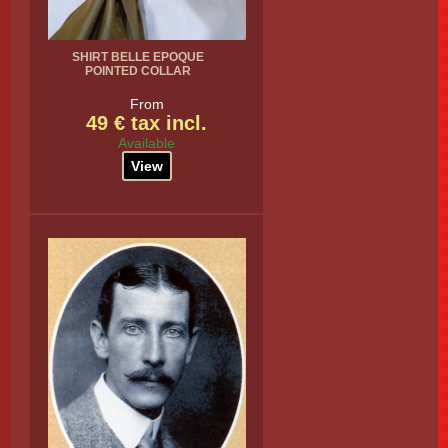
SHIRT BELLE EPOQUE
POINTED COLLAR
From
49 € tax incl.
Available
View