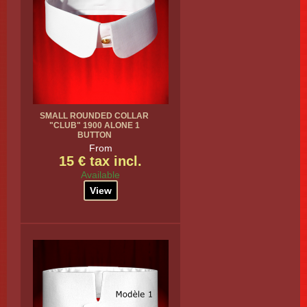
SMALL ROUNDED COLLAR
"CLUB" 1900 ALONE 1
BUTTON
From
15 € tax incl.
Available
View