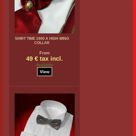
SHIRT TIME 1900 A HIGH WING
COLLAR
From
49 € tax incl.
Available
View