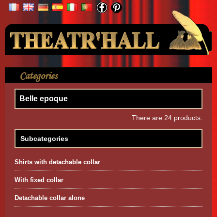
Your Account
Categories
>
Shirt
>
Belle epoque
Belle epoque
There are 24 products.
Subcategories
Shirts with detachable collar
With fixed collar
Detachable collar alone