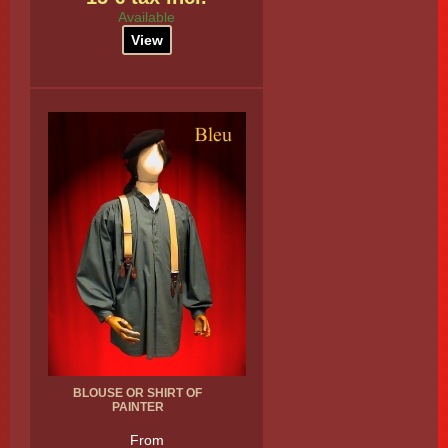
Available
View
BLOUSE OR SHIRT OF
PAINTER
From