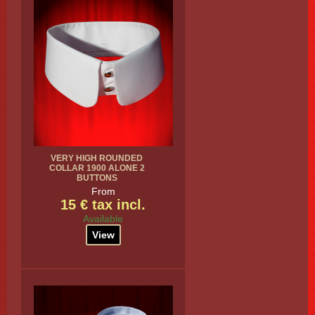
VERY HIGH ROUNDED
COLLAR 1900 ALONE 2
BUTTONS
From
15 € tax incl.
Available
View