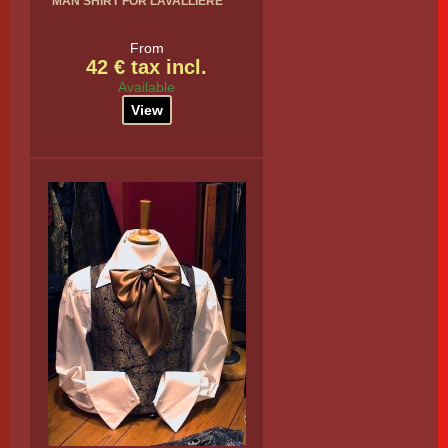
MAN SHIRT FOR LAVALLIÈRE
From
42 € tax incl.
Available
View