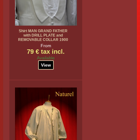
Shirt MAN GRAND FATHER
with DRILL PLATE and
REMOVABLE COLLAR 1900
From
79 € tax incl.
Available
View