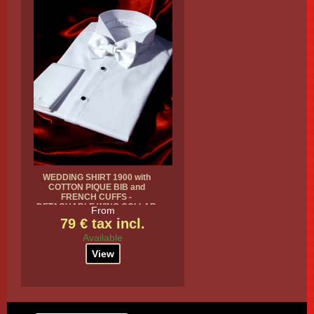
WEDDING SHIRT 1900 with
COTTON PIQUE BIB and
FRENCH CUFFS -
DETACHABLE WING COLLAR
From
79 € tax incl.
Available
View