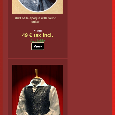
shirt belle epoque with round
collar
From
49 € tax incl.
Available
View