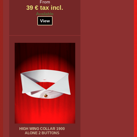
From
39 € tax incl.
Available
View
HIGH WING COLLAR 1900
ALONE 2 BUTTONS