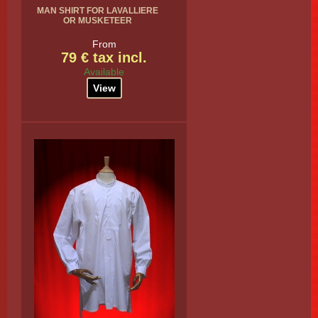
MAN SHIRT FOR LAVALLIERE
OR MUSKETEER
From
79 € tax incl.
Available
View