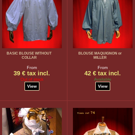
BASIC BLOUSE WITHOUT
BLOUSE MAQUIGNON or
COLLAR
MILLER
From
From
39 € tax incl.
42 € tax incl.
Out of stock
Available
View
View