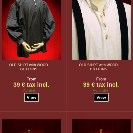
OLD SHIRT with WOOD
OLD SHIRT with WOOD
BUTTONS
BUTTONS
From
From
39 € tax incl.
39 € tax incl.
Available
Available
View
View