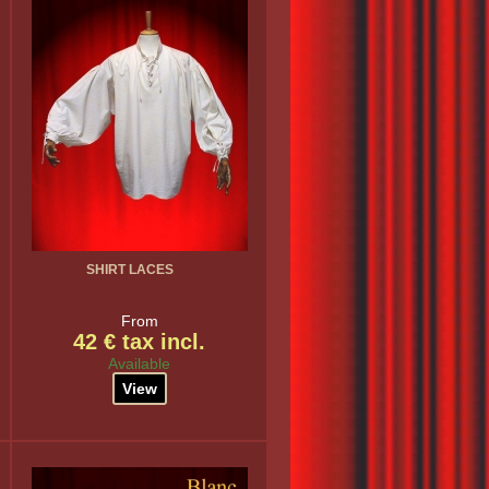
SHIRT LACES
From
42 € tax incl.
Available
View