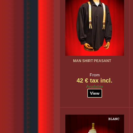
MAN SHIRT PEASANT
From
42 € tax incl.
Available
View