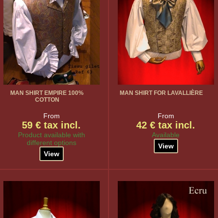
MAN SHIRT EMPIRE 100%
MAN SHIRT FOR LAVALLIÈRE
COTTON
From
From
59 € tax incl.
42 € tax incl.
Product available with
Available
different options
View
View