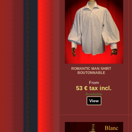
ROMANTIC MAN SHIRT
BOUTONNABLE
From
53 € tax incl.
Available
View