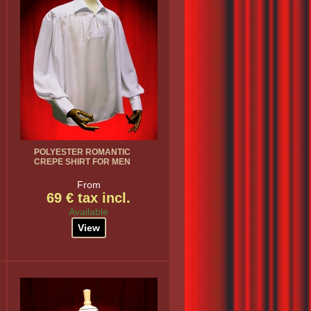
POLYESTER ROMANTIC
CREPE SHIRT FOR MEN
From
69 € tax incl.
Available
View