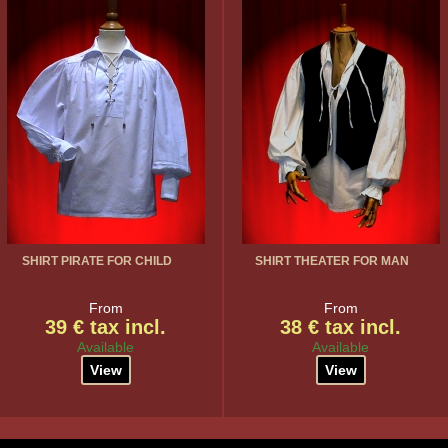
SHIRT PIRATE FOR CHILD
SHIRT THEATER FOR MAN
From
From
39 € tax incl.
38 € tax incl.
Available
Available
View
View