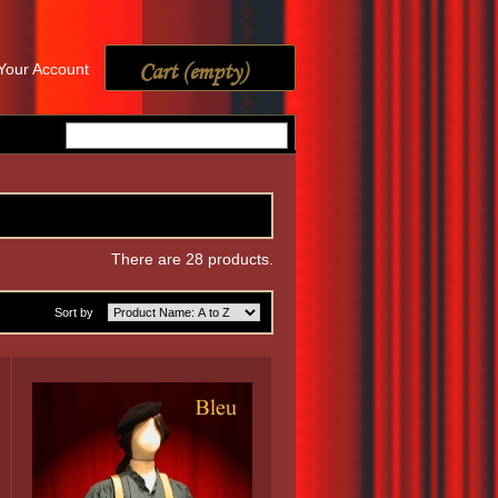
Cart
(empty)
Your Account
There are 28 products.
Sort by