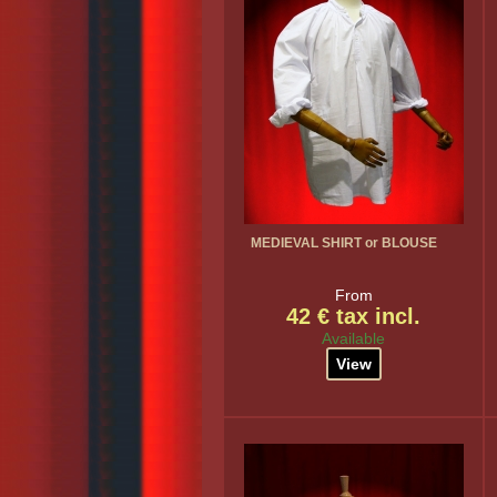
MEDIEVAL SHIRT or BLOUSE
From
42 € tax incl.
Available
View