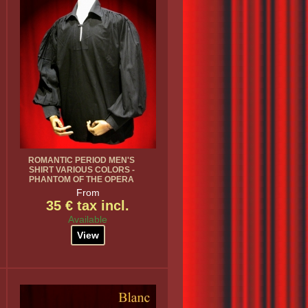
ROMANTIC PERIOD MEN'S
SHIRT VARIOUS COLORS -
PHANTOM OF THE OPERA
From
35 € tax incl.
Available
View