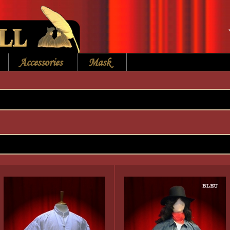
Accessories
Mask