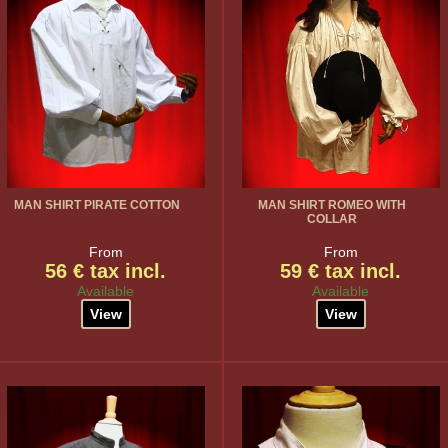
MAN SHIRT PIRATE COTTON
MAN SHIRT ROMEO WITH
COLLAR
From
From
56 € tax incl.
59 € tax incl.
Available
Available
View
View