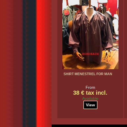
SHIRT MENESTREL FOR MAN
From
38 € tax incl.
Available
View