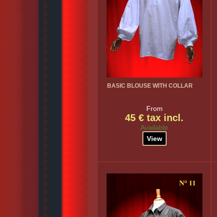
BASIC BLOUSE WITH COLLAR
From
45 € tax incl.
Available
View