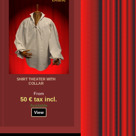
SHIRT THEATER WITH
COLLAR
From
50 € tax incl.
Available
View