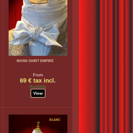
MANN SHIRT EMPIRE
From
69 € tax incl.
Available
View