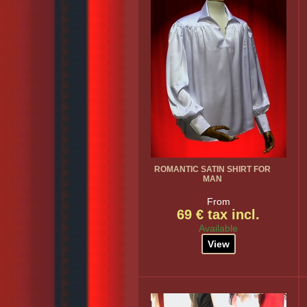
ROMANTIC SATIN SHIRT FOR
MAN
From
69 € tax incl.
Available
View