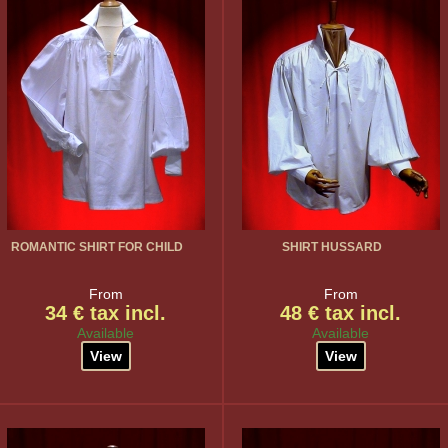
ROMANTIC SHIRT FOR CHILD
SHIRT HUSSARD
From
From
34 € tax incl.
48 € tax incl.
Available
Available
View
View