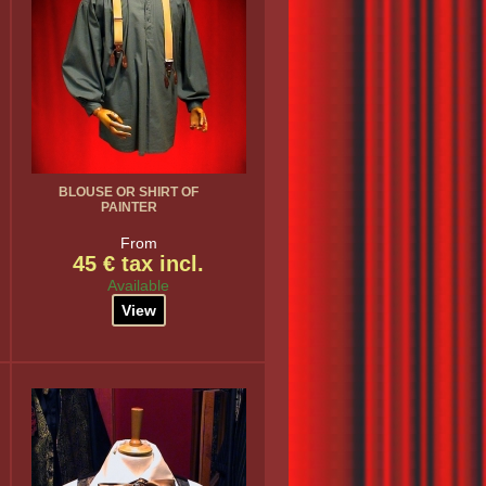
BLOUSE OR SHIRT OF
PAINTER
From
45 € tax incl.
Available
View