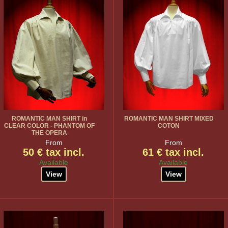
ROMANTIC MAN SHIRT in
ROMANTIC MAN SHIRT MIXED
CLEAR COLOR - PHANTOM OF
COTON
THE OPERA
From
From
50 € tax incl.
61 € tax incl.
Available
Available
View
View