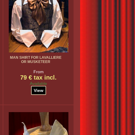
MAN SHIRT FOR LAVALLIERE
OR MUSKETEER
From
79 € tax incl.
Available
View