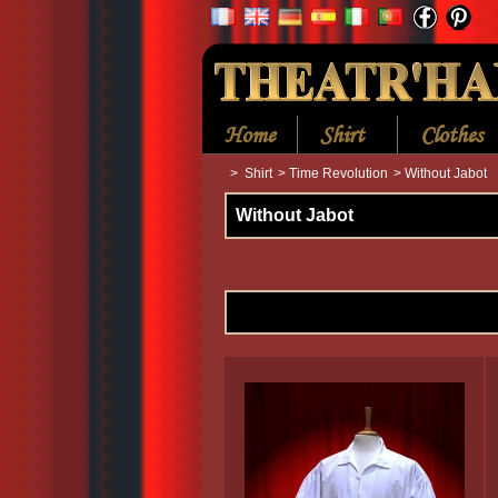
Home
Shirt
Clothes
>
Shirt
>
Time Revolution
>
Without Jabot
Without Jabot