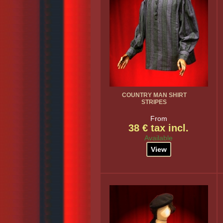
COUNTRY MAN SHIRT
STRIPES
From
38 € tax incl.
Available
View