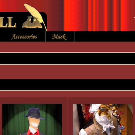
Accessories
Mask