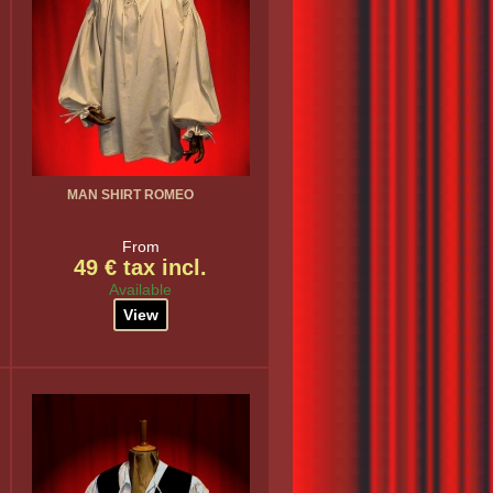
MAN SHIRT ROMEO
From
49 € tax incl.
Available
View