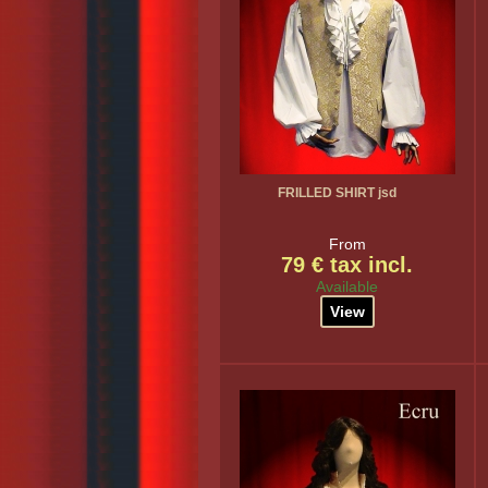
FRILLED SHIRT jsd
From
79 € tax incl.
Available
View