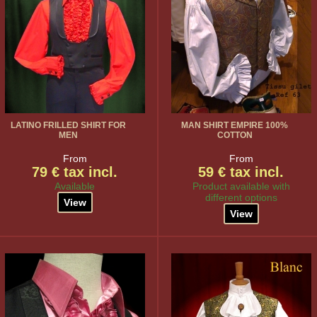
LATINO FRILLED SHIRT FOR
MAN SHIRT EMPIRE 100%
MEN
COTTON
From
From
79 € tax incl.
59 € tax incl.
Available
Product available with
different options
View
View