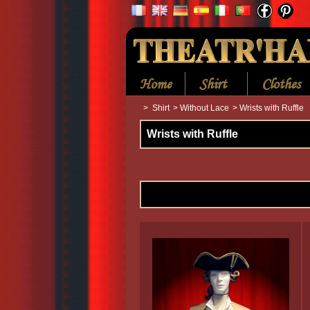
Home
Shirt
Clothes
>
Shirt
>
Without Lace
>
Wrists with Ruffle
Wrists with Ruffle