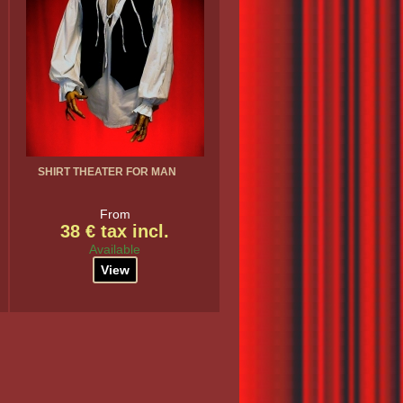
SHIRT THEATER FOR MAN
From
38 € tax incl.
Available
View