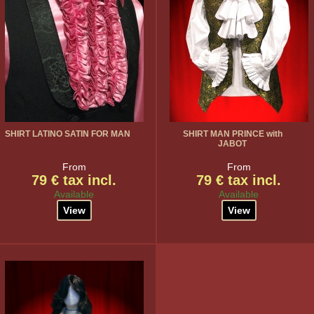
SHIRT LATINO SATIN FOR MAN
SHIRT MAN PRINCE with
JABOT
From
From
79 € tax incl.
79 € tax incl.
Available
Available
View
View