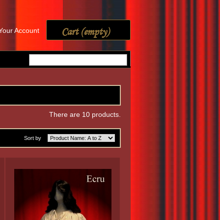
Cart
(empty)
Your Account
There are 10 products.
Sort by