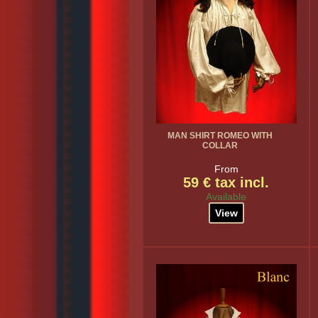
MAN SHIRT ROMEO WITH
COLLAR
From
59 € tax incl.
Available
View