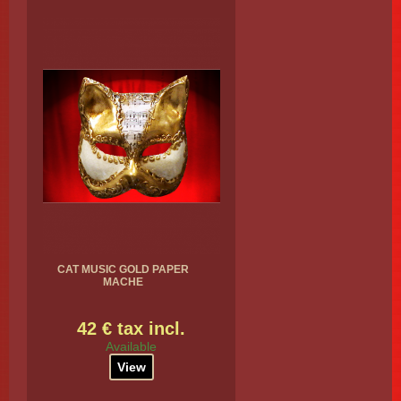
CAT MUSIC GOLD PAPER
MACHE
42 € tax incl.
Available
View