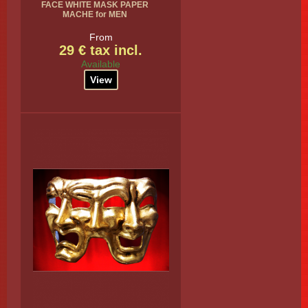
FACE WHITE MASK PAPER
MACHE for MEN
From
29 € tax incl.
Available
View