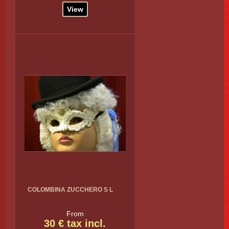
View
COLOMBINA ZUCCHERO S L
From
30 € tax incl.