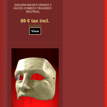
GOLDEN MASKS VENICE 3
FACES COMEDY-TRAGEDY-
NEUTRAL
89 € tax incl.
Available
View