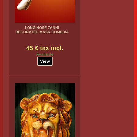
LONG NOSE ZANNI
DECORATED MASK COMEDIA
45 € tax incl.
Available
View