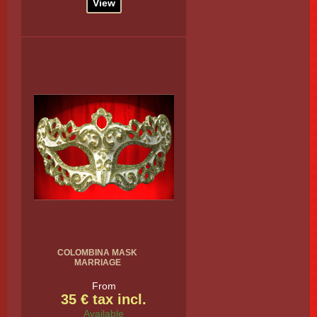
View
COLOMBINA MASK
MARRIAGE
From
35 € tax incl.
Available