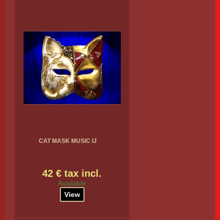
CAT MASK MUSIC IJ
42 € tax incl.
Available
View