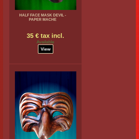
HALF FACE MASK DEVIL -
PAPER MACHE
35 € tax incl.
Available
View