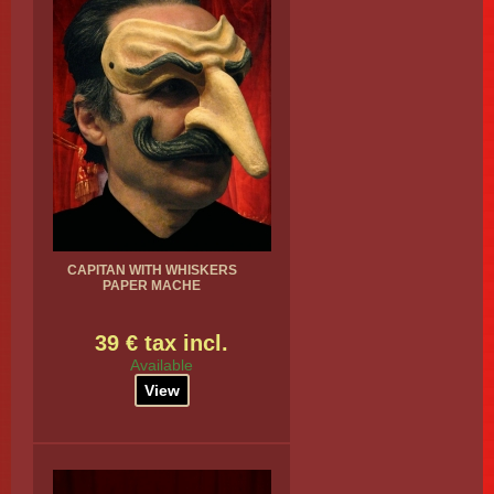
CAPITAN WITH WHISKERS
PAPER MACHE
39 € tax incl.
Available
View