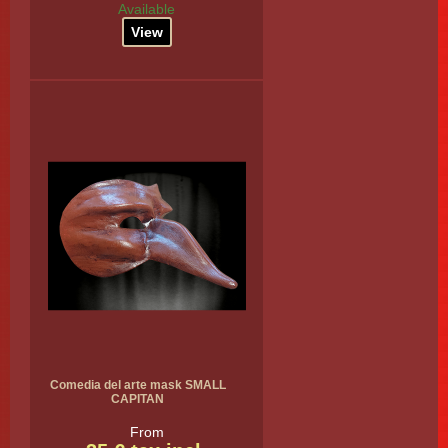
Available
View
Comedia del arte mask SMALL
CAPITAN
From