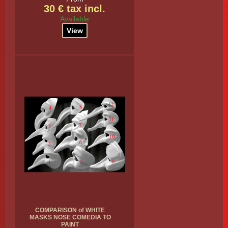
30 € tax incl.
Available
View
COMPARISON of WHITE
MASKS NOSE COMEDIA TO
PAINT