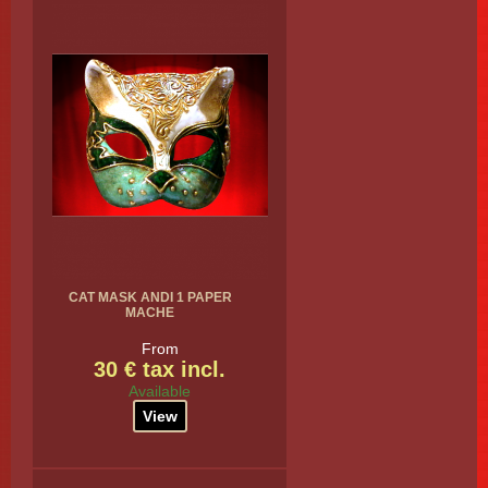
CAT MASK ANDI 1 PAPER
MACHE
From
30 € tax incl.
Available
View