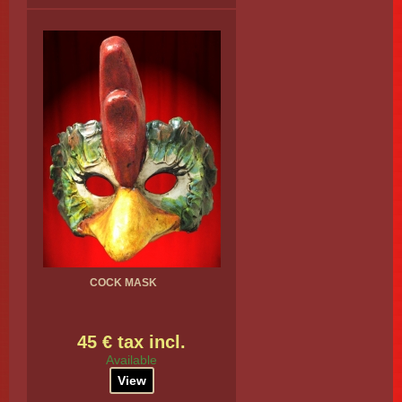
COCK MASK
45 € tax incl.
Available
View