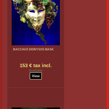
BACCHUS DIONYSOS MASK
153 € tax incl.
Available
View