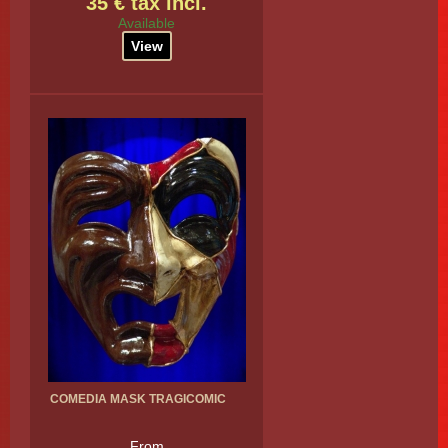
35 € tax incl.
Available
View
COMEDIA MASK TRAGICOMIC
From