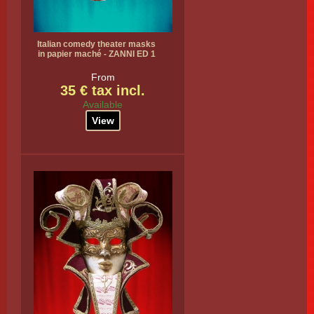
Italian comedy theater masks
in papier maché - ZANNI ED 1
From
35 € tax incl.
Available
View