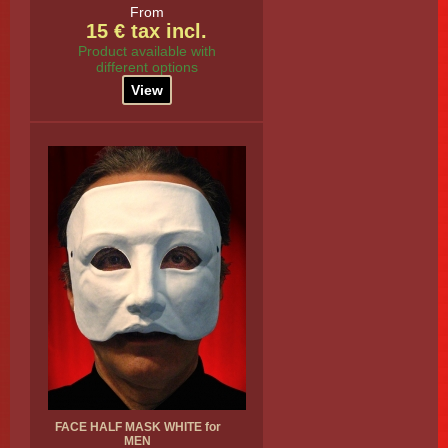
From
15 € tax incl.
Product available with
different options
View
FACE HALF MASK WHITE for
MEN