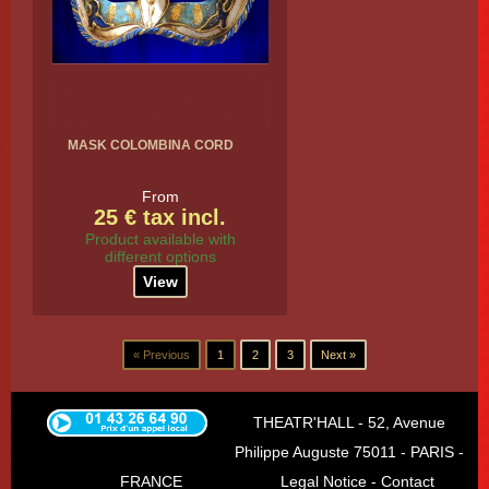
MASK COLOMBINA CORD
From
25 € tax incl.
Product available with
different options
View
« Previous
1
2
3
Next »
THEATR'HALL - 52, Avenue
Philippe Auguste 75011 - PARIS -
FRANCE
Legal Notice
-
Contact