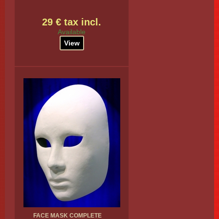
29 € tax incl.
Available
View
FACE MASK COMPLETE