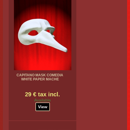
CAPITANO MASK COMEDIA
WHITE PAPER MACHE
29 € tax incl.
Available
View