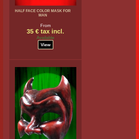
HALF FACE COLOR MASK FOR
MAN
From
35 € tax incl.
Available
View