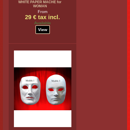
WHITE PAPER MACHE for
WOMAN
From
29 € tax incl.
Available
View