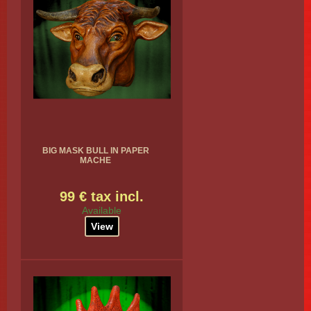
BIG MASK BULL IN PAPER
MACHE
99 € tax incl.
Available
View