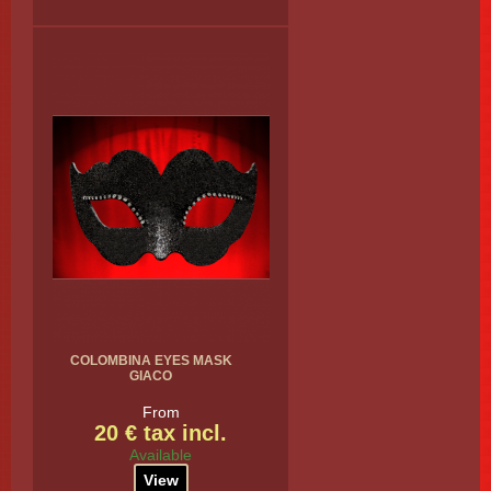
COLOMBINA EYES MASK
GIACO
From
20 € tax incl.
Available
View