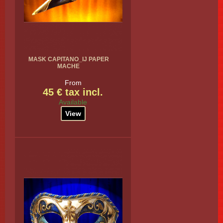
MASK CAPITANO_IJ PAPER
MACHE
From
45 € tax incl.
Available
View