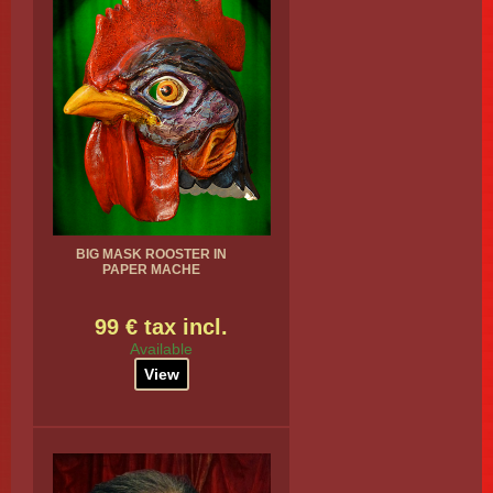
BIG MASK ROOSTER IN
PAPER MACHE
99 € tax incl.
Available
View