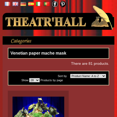
Your Account
Categories
>
Mask
>
Venetian paper mache mask
Venetian paper mache mask
There are 81 products.
Sort by
Show
Products by page