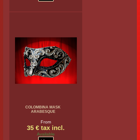
COLOMBINA MASK
ARABESQUE
From
35 € tax incl.
Available