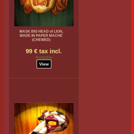
MASK BIG HEAD of LION,
MADE IN PAPER MACHE
(CHEWED)
99 € tax incl.
Available
View