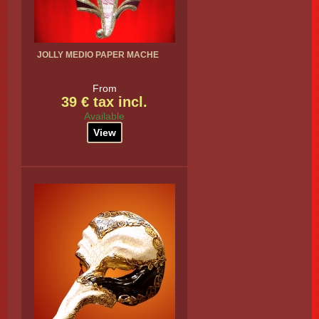
JOLLY MEDIO PAPER MACHE
From
39 € tax incl.
Available
View