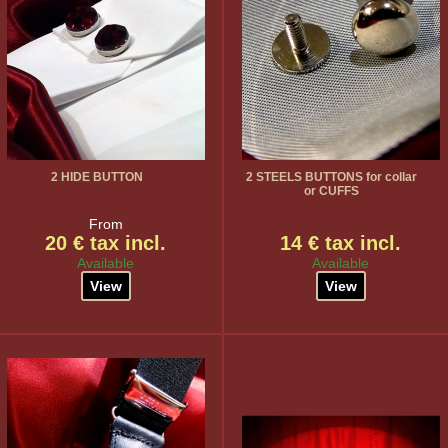
2 HIDE BUTTON
2 STEELS BUTTONS for collar
or CUFFS
From
20 € tax incl.
14 € tax incl.
Available
Available
View
View