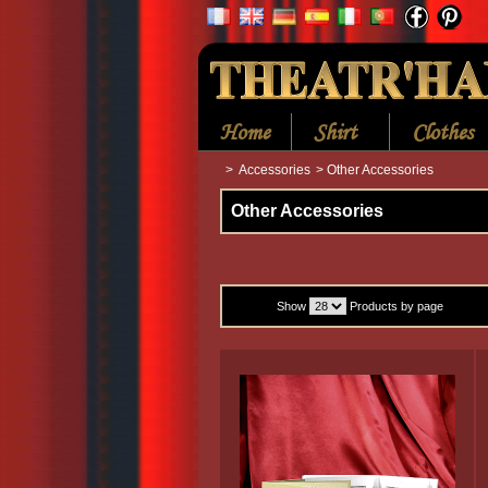
Home
Shirt
Clothes
>
Accessories
>
Other Accessories
Other Accessories
Show
Products by page