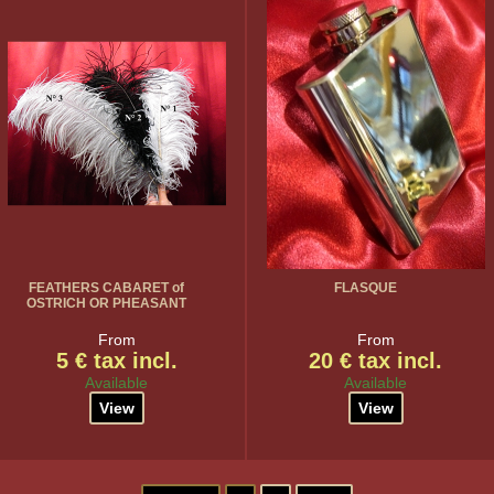
FEATHERS CABARET of
FLASQUE
OSTRICH OR PHEASANT
From
From
5 € tax incl.
20 € tax incl.
Available
Available
View
View