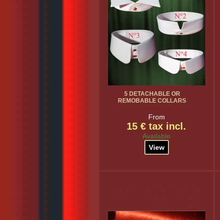
5 DETACHABLE OR
REMOBABLE COLLARS
From
15 € tax incl.
Available
View