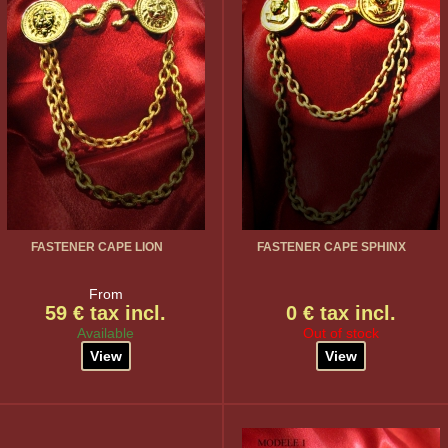
FASTENER CAPE LION
FASTENER CAPE SPHINX
From
59 € tax incl.
0 € tax incl.
Available
Out of stock
View
View