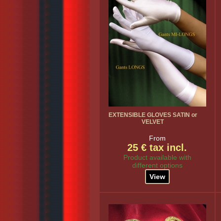
EXTENSIBLE GLOVES SATIN or
VELVET
From
25 € tax incl.
Product available with
different options
View