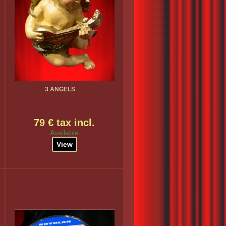
3 ANGELS
79 € tax incl.
Available
View