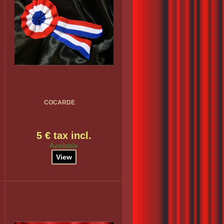
COCARDE
5 € tax incl.
Available
View