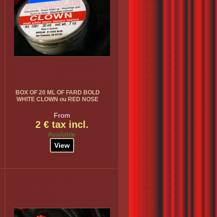
BOX OF 20 ML OF FARD BOLD
WHITE CLOWN ou RED NOSE
From
2 € tax incl.
Available
View