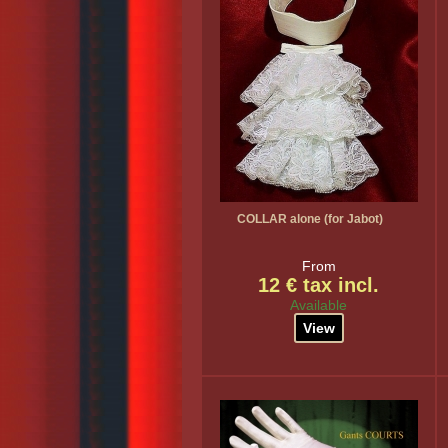
COLLAR alone (for Jabot)
From
12 € tax incl.
Available
View