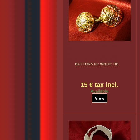
BUTTONS for WHITE TIE
15 € tax incl.
Available
View