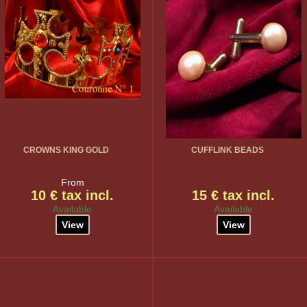
CROWNS KING GOLD
CUFFLINK BEADS
From
10 € tax incl.
15 € tax incl.
Available
Available
View
View