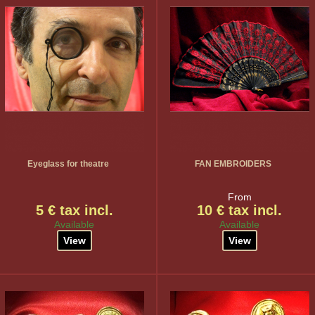
Eyeglass for theatre
FAN EMBROIDERS
From
5 € tax incl.
10 € tax incl.
Available
Available
View
View