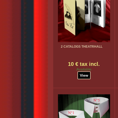
2 CATALOGS THEATRHALL
10 € tax incl.
Available
View