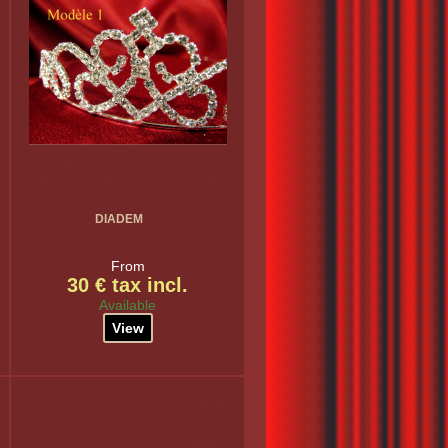
DIADEM
From
30 € tax incl.
Available
View