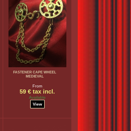
FASTENER CAPE WHEEL
MEDIEVAL
From
59 € tax incl.
Available
View