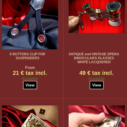
6 BUTTONS CLIP FOR
ANTIQUE and VINTAGE OPERA
SUSPENDERS
BINOCULARS GLASSES
WHITE LACQUERED
From
21 € tax incl.
49 € tax incl.
Available
Available
View
View