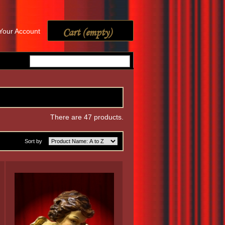
Cart
(empty)
Your Account
There are 47 products.
Sort by