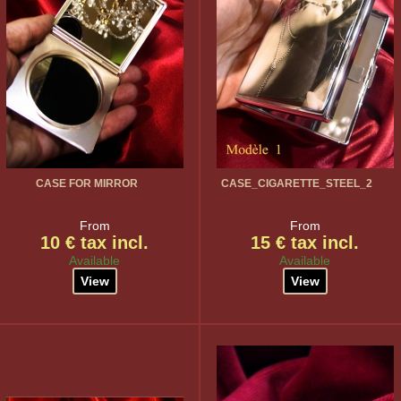
CASE FOR MIRROR
CASE_CIGARETTE_STEEL_2
From
From
10 € tax incl.
15 € tax incl.
Available
Available
View
View