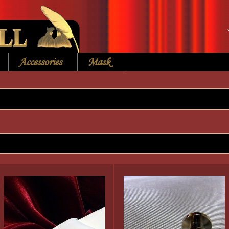
Accessories
Mask