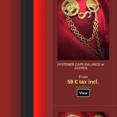
FASTENER CAPE BALANCE or
JUSTICE
From
59 € tax incl.
Available
View