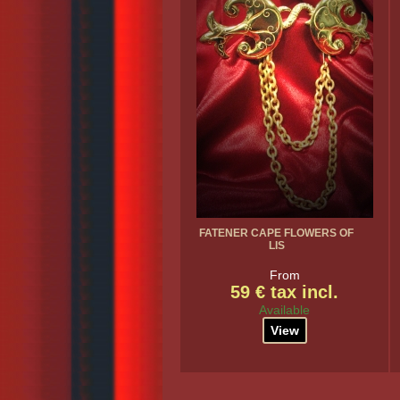
FATENER CAPE FLOWERS OF
LIS
From
59 € tax incl.
Available
View