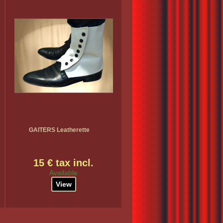
GAITERS Leatherette
15 € tax incl.
Available
View