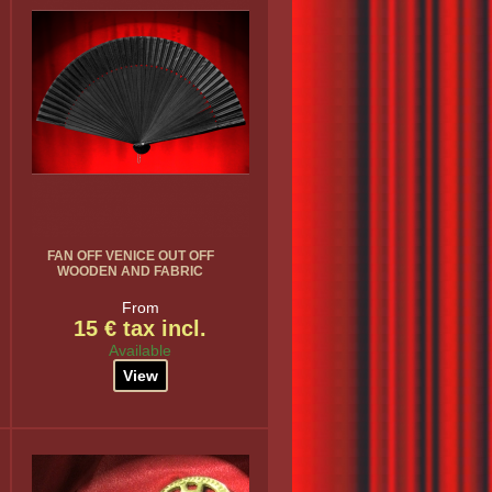
FAN OFF VENICE OUT OFF
WOODEN AND FABRIC
From
15 € tax incl.
Available
View