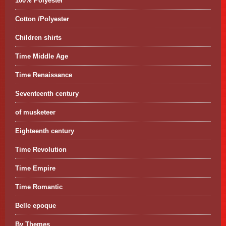
100% Polyester
Cotton /Polyester
Children shirts
Time Middle Age
Time Renaissance
Seventeenth century
of musketeer
Eighteenth century
Time Revolution
Time Empire
Time Romantic
Belle epoque
By Themes