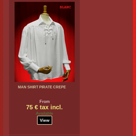
MAN SHIRT PIRATE CREPE
From
75 € tax incl.
Available
View