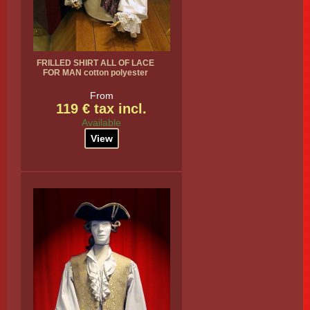
FRILLED SHIRT ALL OF LACE
FOR MAN cotton polyester
From
119 € tax incl.
Available
View