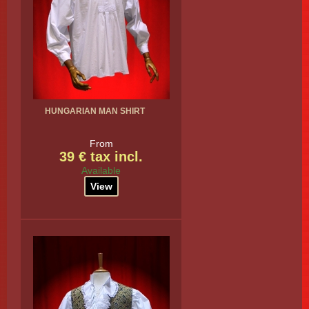
HUNGARIAN MAN SHIRT
From
39 € tax incl.
Available
View