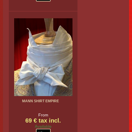
MANN SHIRT EMPIRE
From
69 € tax incl.
Available