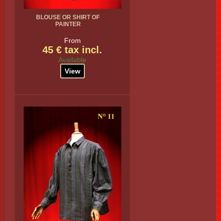
BLOUSE OR SHIRT OF
PAINTER
From
45 € tax incl.
Available
View