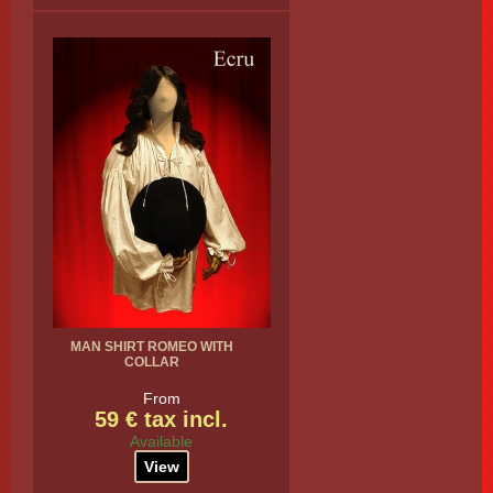
MAN SHIRT ROMEO WITH
COLLAR
From
59 € tax incl.
Available
View