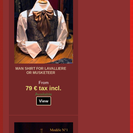
MAN SHIRT FOR LAVALLIERE
OR MUSKETEER
From
79 € tax incl.
Available
View