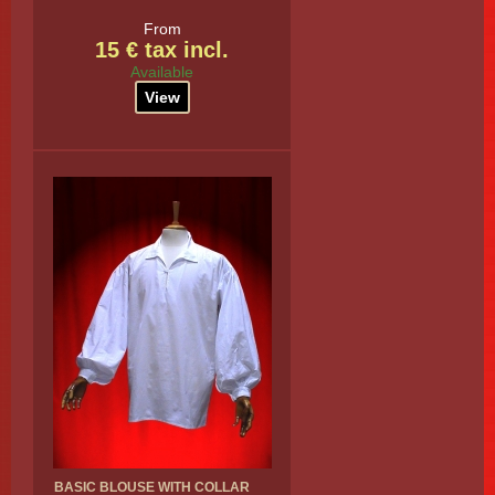
From
15 € tax incl.
Available
View
BASIC BLOUSE WITH COLLAR