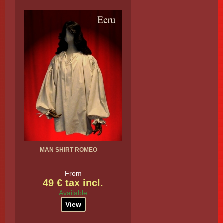
MAN SHIRT ROMEO
From
49 € tax incl.
Available
View