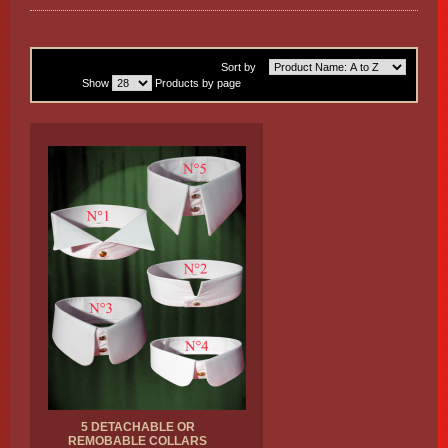
Sort by
Show
Products by page
5 DETACHABLE OR
REMOBABLE COLLARS