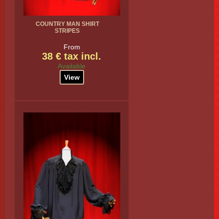
COUNTRY MAN SHIRT
STRIPES
From
38 € tax incl.
Available
View