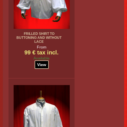
FRILLED SHIRT TO
BUTTONING AND WITHOUT
LACE
From
99 € tax incl.
Available
View