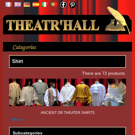
Your Account
Categories
>
Shirt
Shirt
There are 72 products.
ANCIENT OR THEATER SHIRTS
More
Subcategories