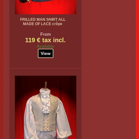
FRILLED MAN SHIRT ALL
MADE OF LACE crêpe
From
119 € tax incl.
Available
View