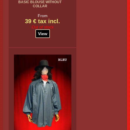
BASIC BLOUSE WITHOUT
COLLAR
From
39 € tax incl.
Out of stock
View