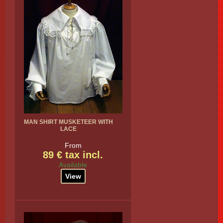
MAN SHIRT MUSKETEER WITH
LACE
From
89 € tax incl.
Available
View