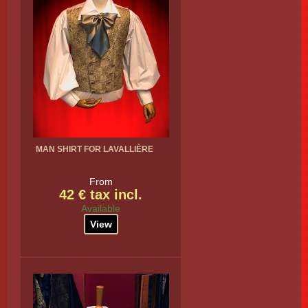
MAN SHIRT FOR LAVALLIÈRE
From
42 € tax incl.
Available
View