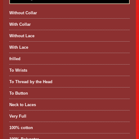
Without Collar
With Collar
Without Lace
With Lace
frilled
To Wrists
To Thread by the Head
To Button
Neck to Laces
Very Full
100% cotton