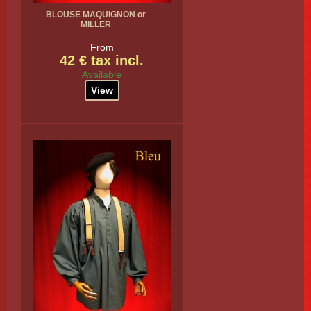
BLOUSE MAQUIGNON or
MILLER
From
42 € tax incl.
Available
View