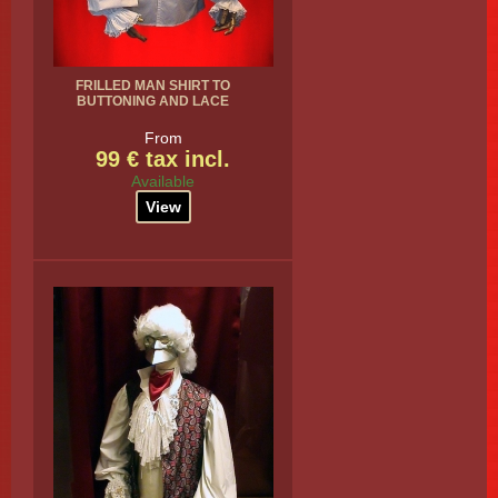
FRILLED MAN SHIRT TO
BUTTONING AND LACE
From
99 € tax incl.
Available
View