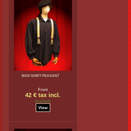
MAN SHIRT PEASANT
From
42 € tax incl.
Available
View