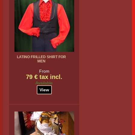
LATINO FRILLED SHIRT FOR
MEN
From
79 € tax incl.
Available
View