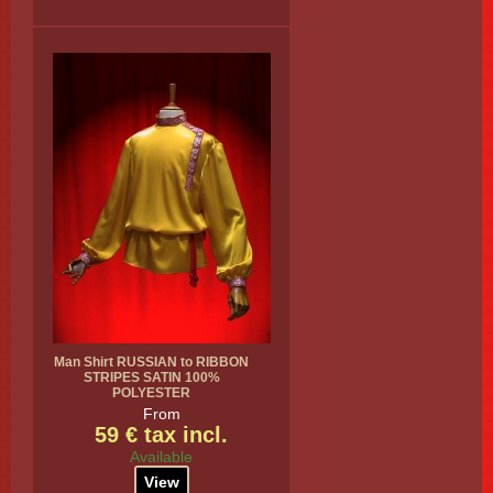
Man Shirt RUSSIAN to RIBBON
STRIPES SATIN 100%
POLYESTER
From
59 € tax incl.
Available
View