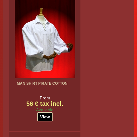
MAN SHIRT PIRATE COTTON
From
56 € tax incl.
Available
View