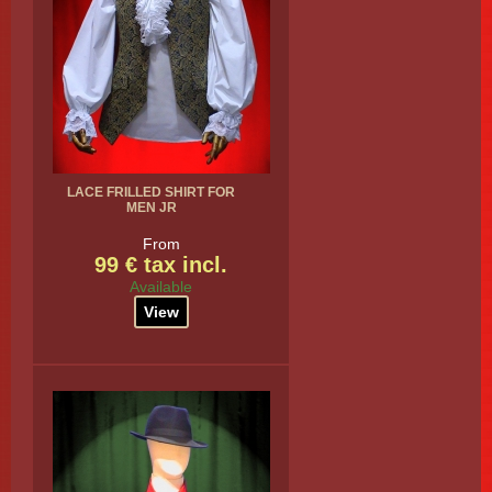
LACE FRILLED SHIRT FOR
MEN JR
From
99 € tax incl.
Available
View