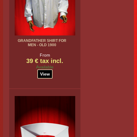
GRANDFATHER SHIRT FOR
MEN - OLD 1900
From
39 € tax incl.
Available
View