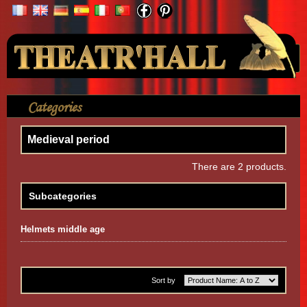
Your Account
Categories
>
Accessories
>
Medieval period
Medieval period
There are 2 products.
Subcategories
Helmets middle age
Sort by