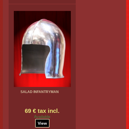
SALAD INFANTRYMAN
69 € tax incl.
Available
View