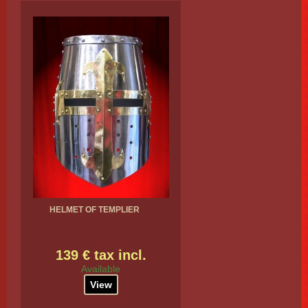
HELMET OF TEMPLIER
139 € tax incl.
Available
View