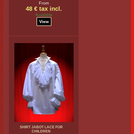
From
48 € tax incl.
Available
View
SHIRT JABOT LACE FOR
CHILDREN