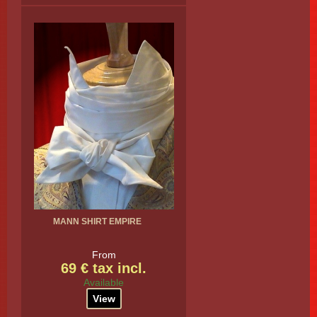
MANN SHIRT EMPIRE
From
69 € tax incl.
Available
View