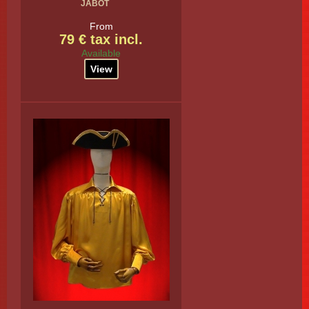
JABOT
From
79 € tax incl.
Available
View