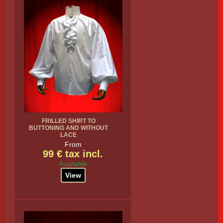
FRILLED SHIRT TO
BUTTONING AND WITHOUT
LACE
From
99 € tax incl.
Available
View