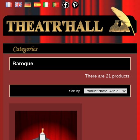
Your Account
Categories
>
Shirt
>
By Themes
>
Baroque
Baroque
There are 21 products.
Sort by