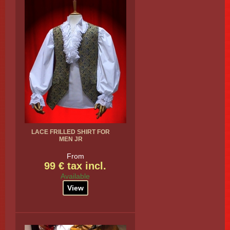
LACE FRILLED SHIRT FOR
MEN JR
From
99 € tax incl.
Available
View