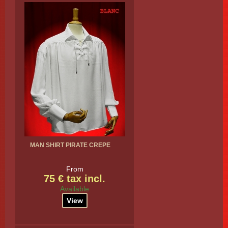
MAN SHIRT PIRATE CREPE
From
75 € tax incl.
Available
View