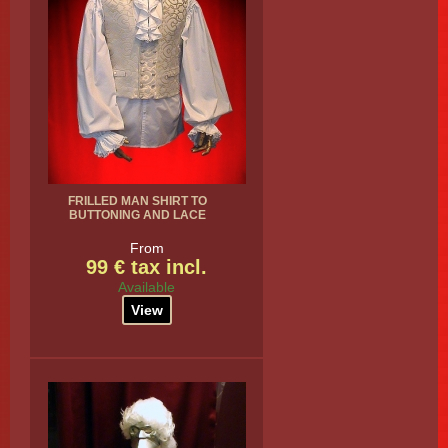
FRILLED MAN SHIRT TO
BUTTONING AND LACE
From
99 € tax incl.
Available
View