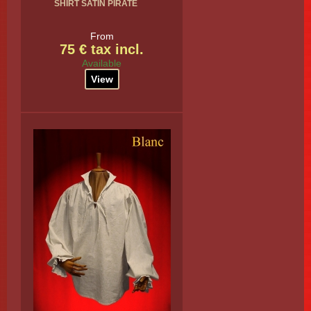
SHIRT SATIN PIRATE
From
75 € tax incl.
Available
View