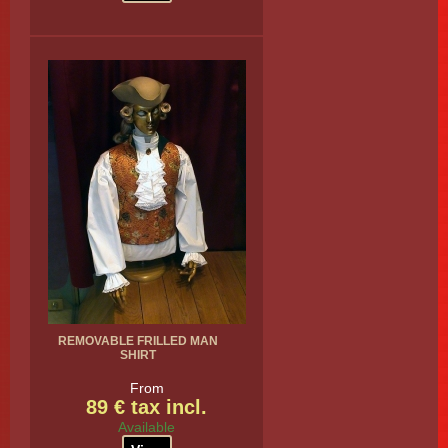
REMOVABLE FRILLED MAN
SHIRT
From
89 € tax incl.
Available