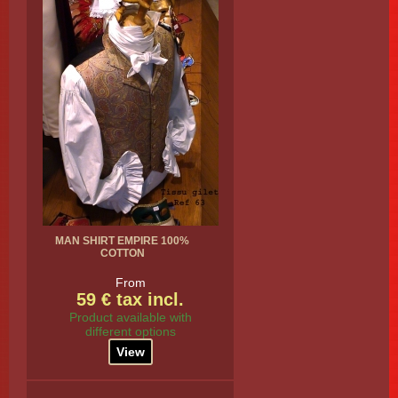
MAN SHIRT EMPIRE 100%
COTTON
From
59 € tax incl.
Product available with
different options
View