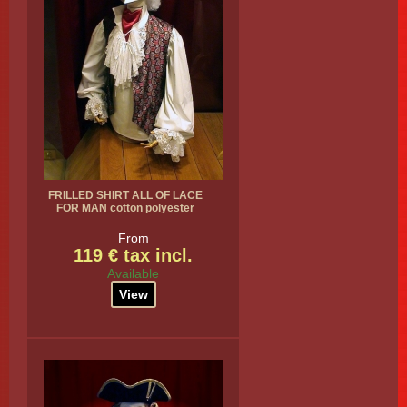
FRILLED SHIRT ALL OF LACE
FOR MAN cotton polyester
From
119 € tax incl.
Available
View