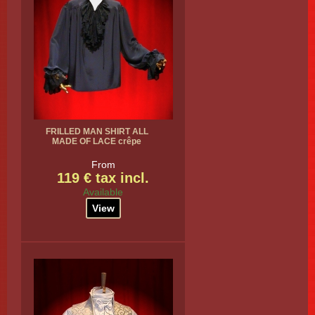
FRILLED MAN SHIRT ALL
MADE OF LACE crêpe
From
119 € tax incl.
Available
View