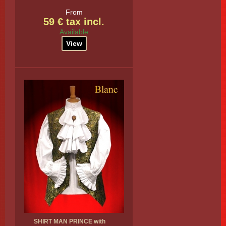
From
59 € tax incl.
Available
View
SHIRT MAN PRINCE with