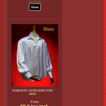
Available
View
ROMANTIC SATIN SHIRT FOR
MAN
From