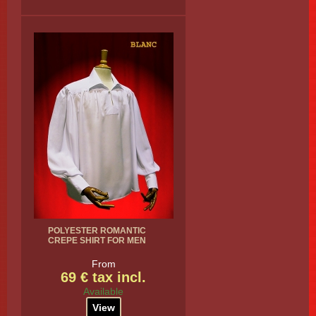
POLYESTER ROMANTIC
CREPE SHIRT FOR MEN
From
69 € tax incl.
Available
View