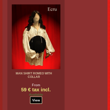
MAN SHIRT ROMEO WITH
COLLAR
From
59 € tax incl.
Available
View