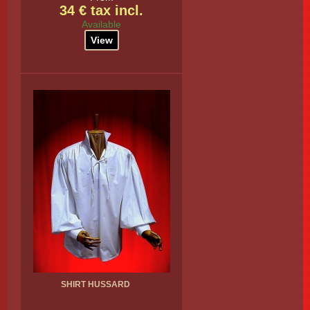
34 € tax incl.
Available
View
SHIRT HUSSARD