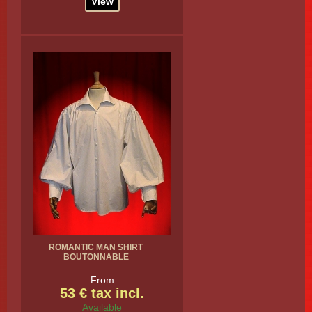
View
ROMANTIC MAN SHIRT
BOUTONNABLE
From
53 € tax incl.
Available