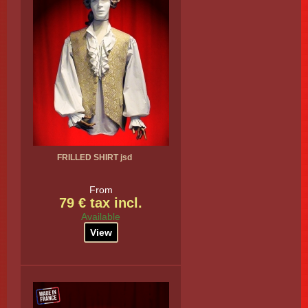
FRILLED SHIRT jsd
From
79 € tax incl.
Available
View