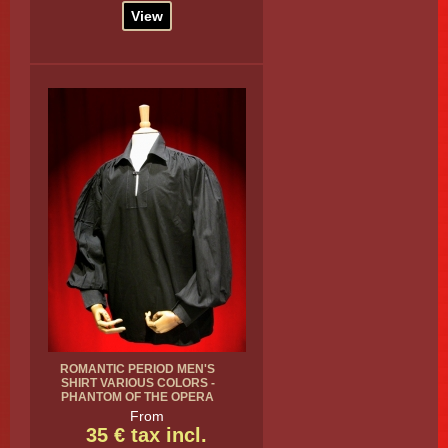
View
ROMANTIC PERIOD MEN'S
SHIRT VARIOUS COLORS -
PHANTOM OF THE OPERA
From
35 € tax incl.