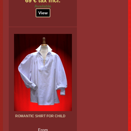
69 € tax incl.
Available
View
ROMANTIC SHIRT FOR CHILD
From