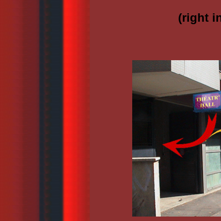
(right 