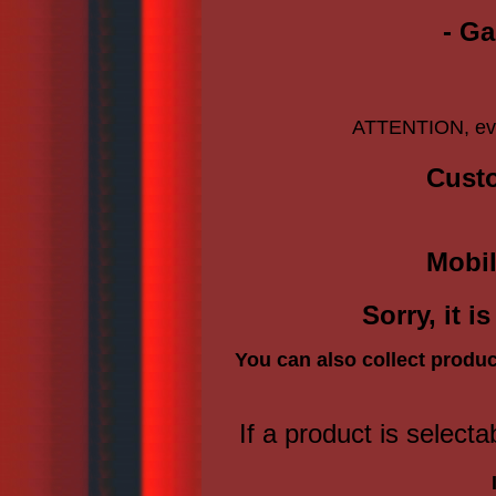
- Ga
ATTENTION, ever
Custo
Mobil
Sorry, it 
You can also collect produc
If a product is selecta