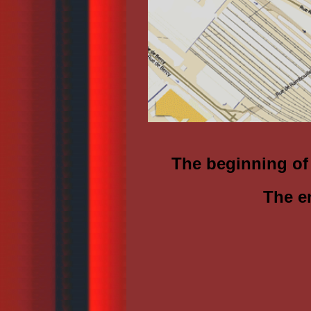
The beginning of
The e