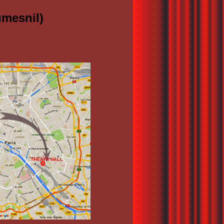
umesnil)