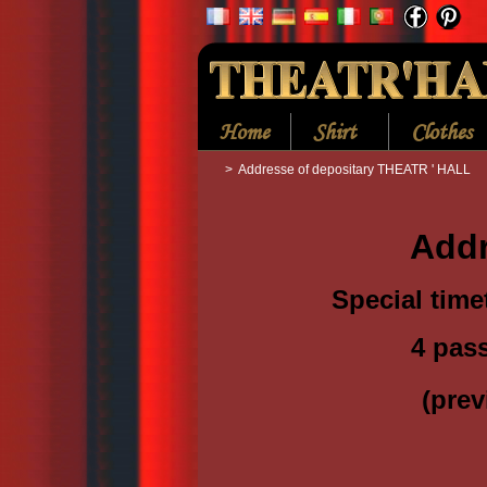
Home
Shirt
Clothes
>
Addresse of depositary THEATR ' HALL
Addr
Special time
4 pas
(
prev