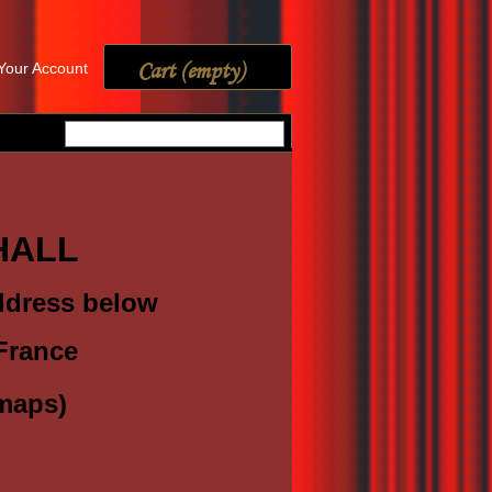
Cart
(empty)
Your Account
 HALL
address below
France
maps)