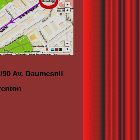
8/90 Av. Daumesnil
renton