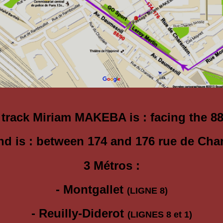
 track Miriam MAKEBA is :
facing the 8
nd is : between 174 and 176 rue de Cha
3 Métros :
- Montgallet
(LIGNE 8)
- Reuilly-Diderot
(LIGNES 8 et 1)