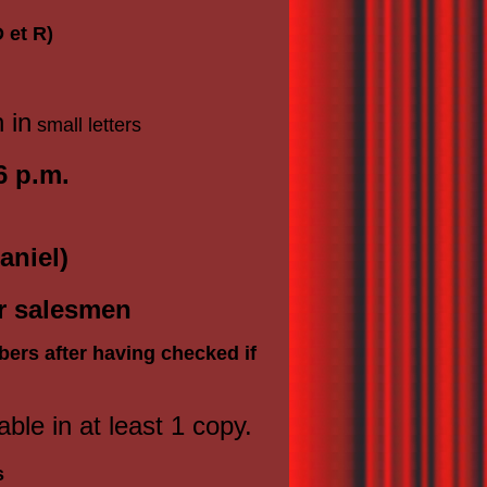
 et R)
n in
small letters
6 p.m.
aniel)
or salesmen
bers after having checked if
able in at least 1 copy.
s