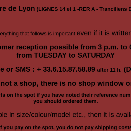
re de Lyon
(LIGNES 14 et 1 -RER A - Tranciliens D
____________________________________________
even if it is writte
ything that follows is important
mer reception
possible
from 3 p.m. to 
from
TUESDAY
to SATURDAY
e or SMS : + 33.6.15.87.58.89
(D
after 11 h.
is not a shop, there is no shop window 
ts on the spot if you have noted their reference num
you should ordered them.
ble in size/colour/model etc., then it is avail
If you pay on the spot, you do not pay shipping cost