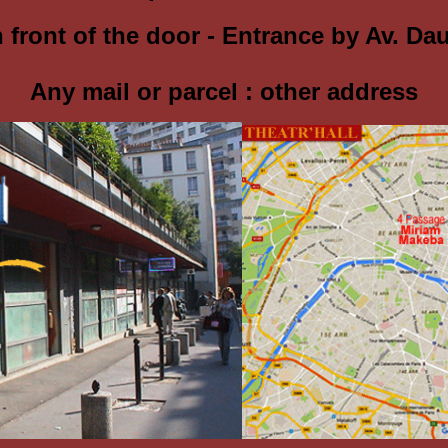
in front of the door - Entrance by Av. Da
Any mail or parcel :
other address