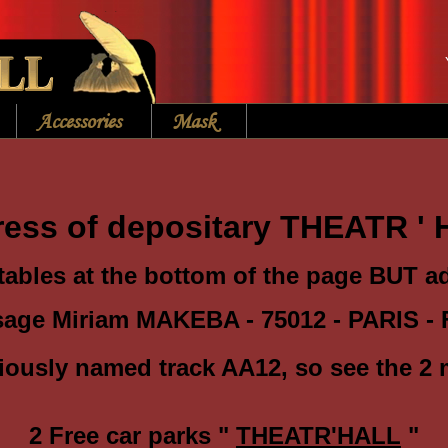
Accessories
Mask
ess of depositary THEATR '
tables at the bottom of the page BUT 
sage Miriam MAKEBA - 75012 - PARIS - 
iously
named track AA12, so see the 2 
2 Free car parks "
THEATR'HALL
"